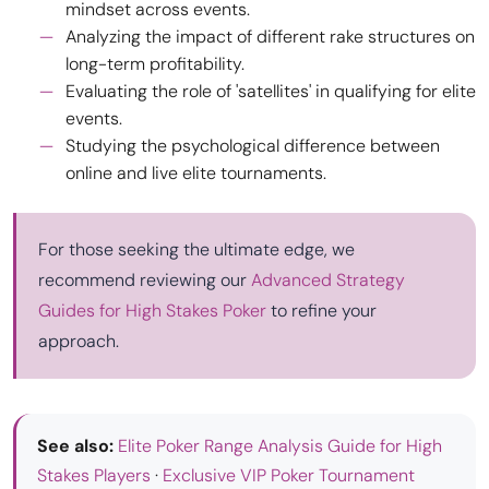
mindset across events.
Analyzing the impact of different rake structures on
long-term profitability.
Evaluating the role of 'satellites' in qualifying for elite
events.
Studying the psychological difference between
online and live elite tournaments.
For those seeking the ultimate edge, we
recommend reviewing our
Advanced Strategy
Guides for High Stakes Poker
to refine your
approach.
See also:
Elite Poker Range Analysis Guide for High
Stakes Players
·
Exclusive VIP Poker Tournament