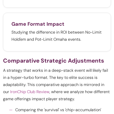
Game Format Impact
Studying the difference in ROI between No-Limit
Hold'em and Pot-Limit Omaha events.
Comparative Strategic Adjustments
A strategy that works in a deep-stack event will likely fail
in a hyper-turbo format. The key to elite success is
adaptability. This comparative approach is mirrored in
our
IronChip Club Review
, where we analyze how different
game offerings impact player strategy.
Comparing the 'survival' vs 'chip-accumulation'