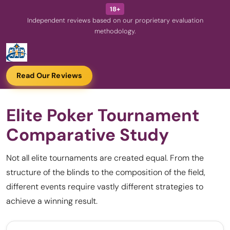
18+
Independent reviews based on our proprietary evaluation
methodology.
Read Our Reviews
Elite Poker Tournament
Comparative Study
Not all elite tournaments are created equal. From the
structure of the blinds to the composition of the field,
different events require vastly different strategies to
achieve a winning result.