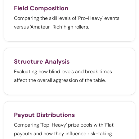
Field Composition
Comparing the skill levels of 'Pro-Heavy' events
versus 'Amateur-Rich' high rollers.
Structure Analysis
Evaluating how blind levels and break times
affect the overall aggression of the table.
Payout Distributions
Comparing 'Top-Heavy' prize pools with 'Flat'
payouts and how they influence risk-taking.