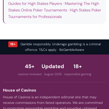
Guides for High Stakes Players
·
Mastering The High
Stakes Online Poker Tournaments
·
High Stakes Poker
Tournaments for Professionals
18+
Gamble responsibly. Underage gambling is a criminal
offence. T&Cs apply. · BeGambleAware
45+
Updated
18+
casinos reviewed
August 2026
responsible gaming
House of Casinos
House of Casinos is an independent editorial site that may
receive commissions from listed operators. We are committed
to promoting responsible gambling and providing unbiased