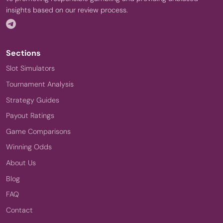
insights based on our review process.
Sections
Slot Simulators
Tournament Analysis
Strategy Guides
Payout Ratings
Game Comparisons
Winning Odds
About Us
Blog
FAQ
Contact