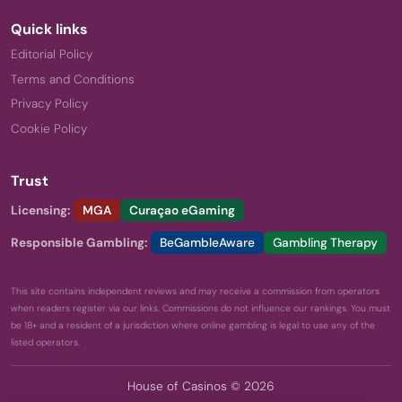
Quick links
Editorial Policy
Terms and Conditions
Privacy Policy
Cookie Policy
Trust
Licensing:
MGA
Curaçao eGaming
Responsible Gambling:
BeGambleAware
Gambling Therapy
This site contains independent reviews and may receive a commission from operators
when readers register via our links. Commissions do not influence our rankings. You must
be 18+ and a resident of a jurisdiction where online gambling is legal to use any of the
listed operators.
House of Casinos © 2026