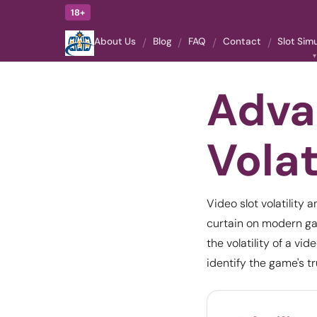
18+
About Us
Blog
FAQ
Contact
Slot Sim
Adva
Volat
Video slot volatility
curtain on modern g
the volatility of a vi
identify the game's t