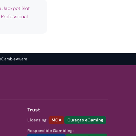
 Jackpot Slot
·
Professional
 BeGambleAware
Trust
Licensing:
MGA
Curaçao eGaming
Responsible Gambling: