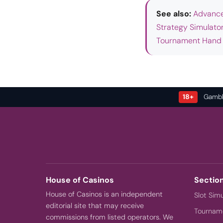
See also:
Advance
Strategy Simulato
Tournament Hand A
18+
Gamble
House of Casinos
Sectio
House of Casinos is an independent
Slot Sim
editorial site that may receive
Tourname
commissions from listed operators. We