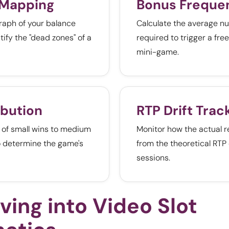
y Mapping
Bonus Freque
graph of your balance
Calculate the average n
tify the "dead zones" of a
required to trigger a fre
mini-game.
ibution
RTP Drift Trac
o of small wins to medium
Monitor how the actual r
o determine the game's
from the theoretical RTP
sessions.
ving into Video Slot