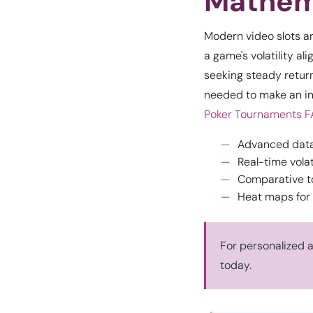
Mathem
Modern video slots ar
a game's volatility al
seeking steady return
needed to make an in
Poker Tournaments 
Advanced data 
Real-time volat
Comparative too
Heat maps for 
For personalized 
today.