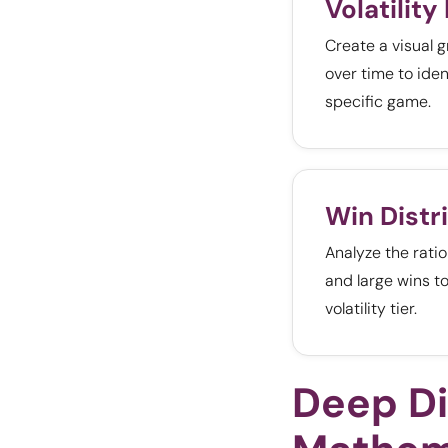
Volatilit
Create a visual 
over time to iden
specific game.
Win Distr
Analyze the rati
and large wins t
volatility tier.
Deep Di