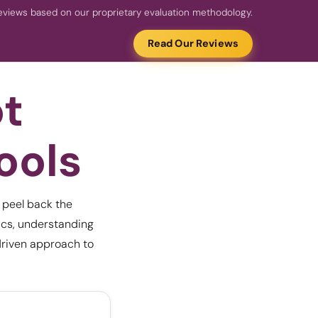
views based on our proprietary evaluation methodology.
Read Our Reviews
t
ools
o peel back the
cs, understanding
-driven approach to