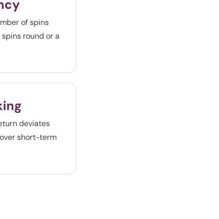
ncy
umber of spins
e spins round or a
king
eturn deviates
 over short-term