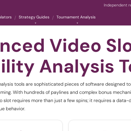
Independent re
ulators
Strategy Guides
Tournament Analysis
nced Video Slo
ility Analysis T
 analysis tools are sophisticated pieces of software designed t
aming. With hundreds of paylines and complex bonus mechani
deo slot requires more than just a few spins; it requires a data
rue behavior.