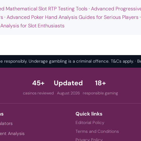
d Mathematical Slot RTP Testing Tools
·
Advanced Progressive
rs
·
Advanced Poker Hand Analysis Guides for Serious Players
nalysis for Slot Enthusiasts
 responsibly. Underage gambling is a criminal offence. T&Cs apply. ·
45+
Updated
18+
casinos reviewed
August 2026
responsible gaming
ns
Quick links
Editorial Policy
ulators
Terms and Conditions
nt Analysis
Privacy Policy