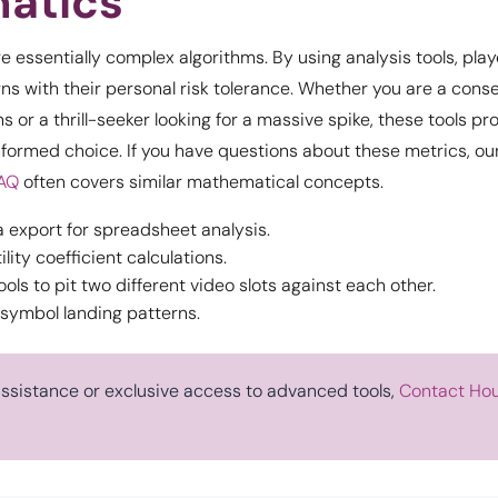
atics
e essentially complex algorithms. By using analysis tools, pla
igns with their personal risk tolerance. Whether you are a cons
s or a thrill-seeker looking for a massive spike, these tools p
formed choice. If you have questions about these metrics, ou
FAQ
often covers similar mathematical concepts.
export for spreadsheet analysis.
ility coefficient calculations.
ls to pit two different video slots against each other.
symbol landing patterns.
assistance or exclusive access to advanced tools,
Contact Hou