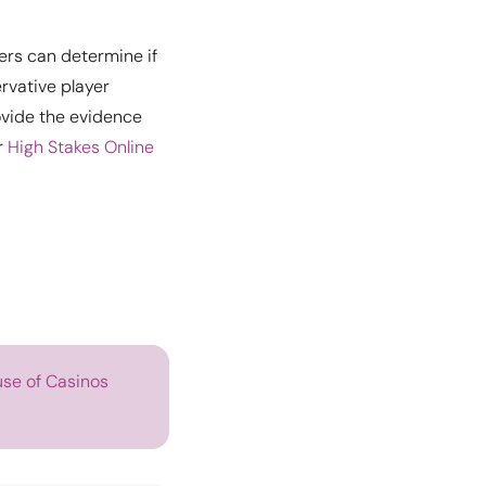
yers can determine if
ervative player
rovide the evidence
r
High Stakes Online
se of Casinos