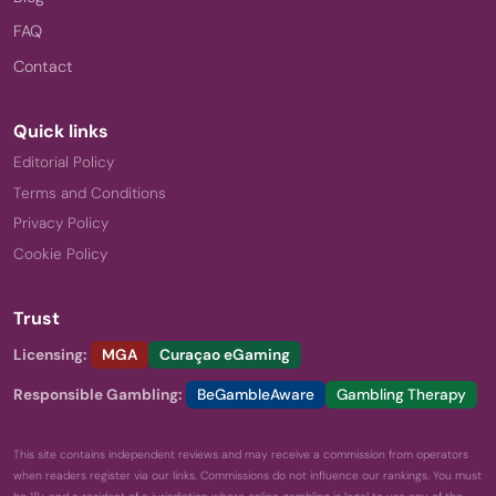
FAQ
Contact
Quick links
Editorial Policy
Terms and Conditions
Privacy Policy
Cookie Policy
Trust
Licensing:
MGA
Curaçao eGaming
Responsible Gambling:
BeGambleAware
Gambling Therapy
This site contains independent reviews and may receive a commission from operators
when readers register via our links. Commissions do not influence our rankings. You must