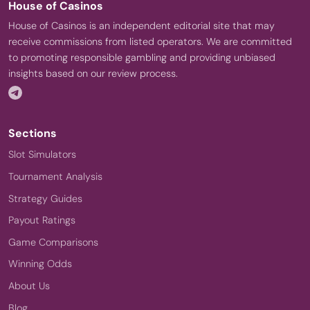
House of Casinos
House of Casinos is an independent editorial site that may
receive commissions from listed operators. We are committed
to promoting responsible gambling and providing unbiased
insights based on our review process.
Sections
Slot Simulators
Tournament Analysis
Strategy Guides
Payout Ratings
Game Comparisons
Winning Odds
About Us
Blog