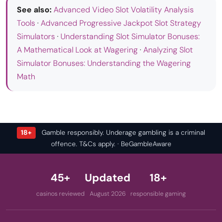
See also:
Advanced Video Slot Volatility Analysis
Tools
·
Advanced Progressive Jackpot Slot Strategy
Simulators
·
Understanding Slot Simulator Bonuses:
A Mathematical Look at Wagering
·
Analyzing Slot
Simulator Bonuses: Understanding the Wagering
Math
18+
Gamble responsibly. Underage gambling is a criminal
offence. T&Cs apply. · BeGambleAware
45+
Updated
18+
casinos reviewed
August 2026
responsible gaming