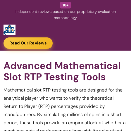
18+
Independent reviews based on our proprietary evaluation
methodology.
Read Our Reviews
Advanced Mathematical
Slot RTP Testing Tools
Mathematical slot RTP testing tools are designed for the
analytical player who wants to verify the theoretical
Return to Player (RTP) percentages provided by
manufacturers. By simulating millions of spins in a short
period, these tools provide an empirical look at whether a
machine's actual performance aligns with its advertised