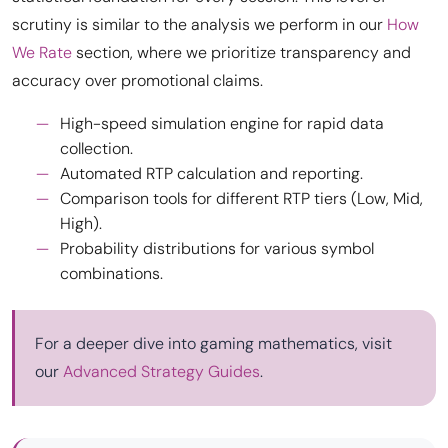
scrutiny is similar to the analysis we perform in our
How
We Rate
section, where we prioritize transparency and
accuracy over promotional claims.
High-speed simulation engine for rapid data
collection.
Automated RTP calculation and reporting.
Comparison tools for different RTP tiers (Low, Mid,
High).
Probability distributions for various symbol
combinations.
For a deeper dive into gaming mathematics, visit
our
Advanced Strategy Guides
.