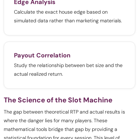
Edge Analysis
Calculate the exact house edge based on
simulated data rather than marketing materials.
Payout Correlation
Study the relationship between bet size and the
actual realized return.
The Science of the Slot Machine
The gap between theoretical RTP and actual results is
where the danger lies for many players. These
mathematical tools bridge that gap by providing a
statistical foundation for every session. This level of