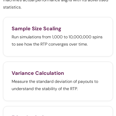
statistics.
Sample Size Scaling
Run simulations from 1,000 to 10,000,000 spins
to see how the RTP converges over time.
Variance Calculation
Measure the standard deviation of payouts to
understand the stability of the RTP.