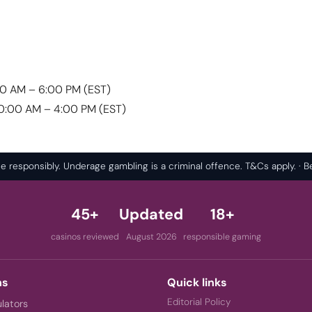
00 AM – 6:00 PM (EST)
10:00 AM – 4:00 PM (EST)
 responsibly. Underage gambling is a criminal offence. T&Cs apply. ·
45+
Updated
18+
casinos reviewed
August 2026
responsible gaming
ns
Quick links
Editorial Policy
ulators