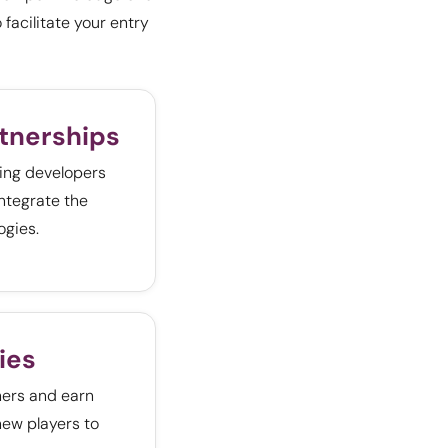
facilitate your entry
tnerships
ing developers
integrate the
ogies.
ries
ners and earn
new players to