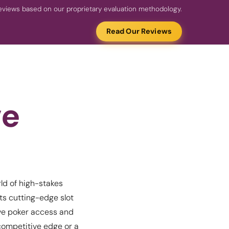
views based on our proprietary evaluation methodology.
Read Our Reviews
ve
ld of high-stakes
ts cutting-edge slot
ive poker access and
competitive edge or a