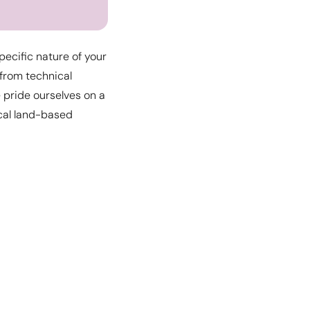
pecific nature of your
 from technical
 pride ourselves on a
cal land-based