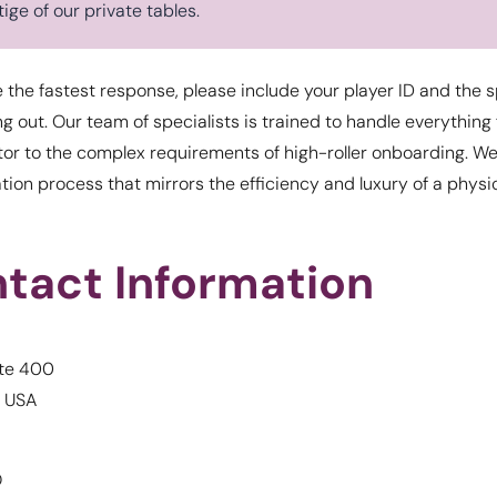
ige of our private tables.
 the fastest response, please include your player ID and the s
 out. Our team of specialists is trained to handle everything
ator to the complex requirements of high-roller onboarding. We
on process that mirrors the efficiency and luxury of a physi
tact Information
ite 400
, USA
O