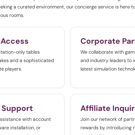
eeking a curated environment, our concierge service is here to 
ious rooms.
 Access
Corporate Par
itation-only tables
We collaborate with gam
takes and a sophisticated
and industry leaders to 
te players.
latest simulation technol
 Support
Affiliate Inqui
ssistance with account
Join our network of part
ware installation, or
rewards by introducing 