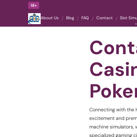
18+
About Us
Blog
FAQ
Contact
Slot Sim
Cont
Casin
Poke
Connecting with the H
excitement and premi
machine simulators, 
specialized gaming ci