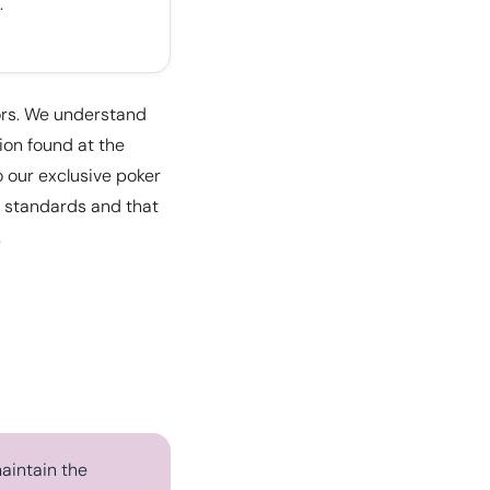
.
ors. We understand
tion found at the
o our exclusive poker
 standards and that
.
maintain the