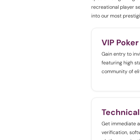
recreational player s
into our most prestig
VIP Poker
Gain entry to inv
featuring high s
community of eli
Technical
Get immediate a
verification, soft