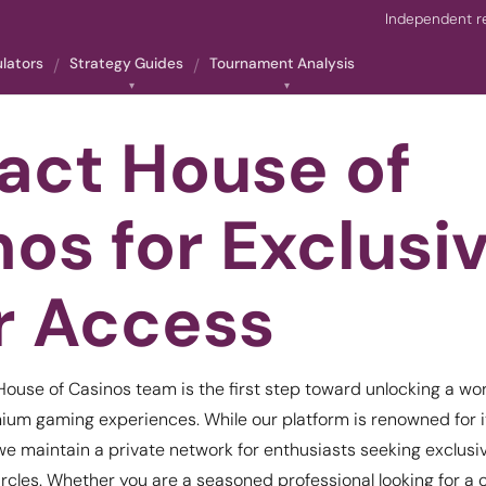
Independent re
ulators
Strategy Guides
Tournament Analysis
act House of
os for Exclusi
r Access
ouse of Casinos team is the first step toward unlocking a wor
um gaming experiences. While our platform is renowned for i
we maintain a private network for enthusiasts seeking exclus
rcles. Whether you are a seasoned professional looking for a 