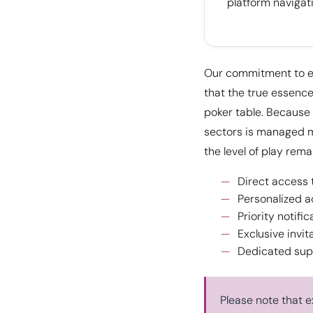
platform navigat
Our commitment to ex
that the true essence
poker table. Because 
sectors is managed m
the level of play rema
Direct access 
Personalized 
Priority notifi
Exclusive invi
Dedicated sup
Please note that e