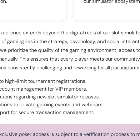
ion.
our simulator ecosystem
cellence extends beyond the digital reels of our slot simulat
 of gaming lies in the strategy, psychology, and social interac
we prioritize the quality of the gaming environment, access t
anually. This ensures that every player meets our community
ins consistently challenging and rewarding for all participants
to high-limit tournament registrations.
account management for VIP members.
cations regarding new slot simulator releases.
tations to private gaming events and webinars.
port for secure transaction management.
xclusive poker access is subject to a verification process to 