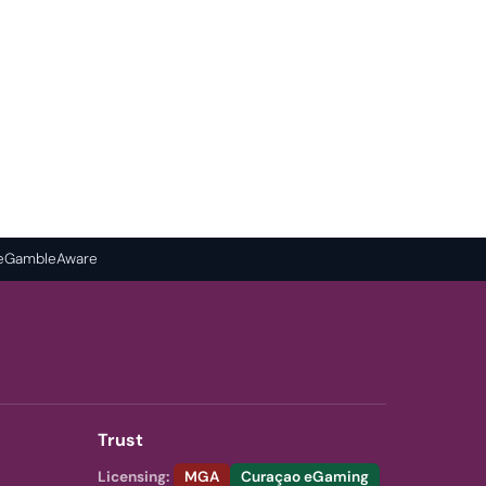
 BeGambleAware
Trust
Licensing:
MGA
Curaçao eGaming