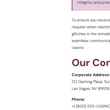
integrity and prest
To ensure you receive
request when reaching
glitches in the simul
seamless communicati
casino.
Our Con
Corporate Address:
122 Gaming Plaza, Su
Las Vegas, NV 89109
Phone:
+1 (800) 555-CASIN