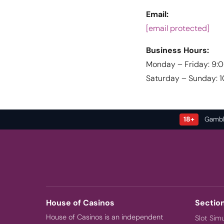
Email:
[email protected]
Business Hours:
Monday – Friday: 9:
Saturday – Sunday: 
18+
Gamble
House of Casinos
Sectio
House of Casinos is an independent
Slot Sim