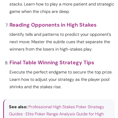
stacks. Learn how to play a more patient and strategic
game when the chips are deep.
Reading Opponents in High Stakes
Identify tells and patterns to predict your opponent's
next move. Master the subtle cues that separate the
winners from the losers in high-stakes play.
Final Table Winning Strategy Tips
Execute the perfect endgame to secure the top prize.
Learn how to adjust your strategy as the player pool
shrinks and the stakes rise.
See also:
Professional High Stakes Poker Strategy
Guides
·
Elite Poker Range Analysis Guide for High