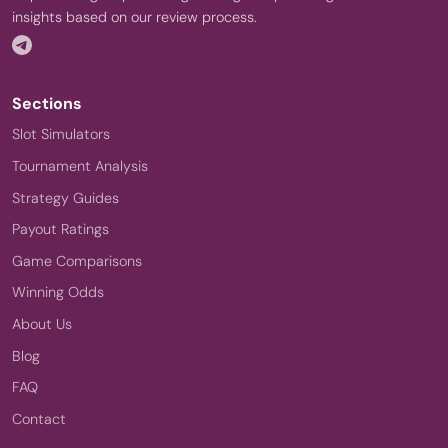
insights based on our review process.
Sections
Slot Simulators
Tournament Analysis
Strategy Guides
Payout Ratings
Game Comparisons
Winning Odds
About Us
Blog
FAQ
Contact