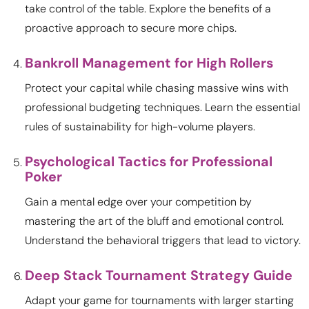
take control of the table. Explore the benefits of a
proactive approach to secure more chips.
Bankroll Management for High Rollers
Protect your capital while chasing massive wins with
professional budgeting techniques. Learn the essential
rules of sustainability for high-volume players.
Psychological Tactics for Professional
Poker
Gain a mental edge over your competition by
mastering the art of the bluff and emotional control.
Understand the behavioral triggers that lead to victory.
Deep Stack Tournament Strategy Guide
Adapt your game for tournaments with larger starting