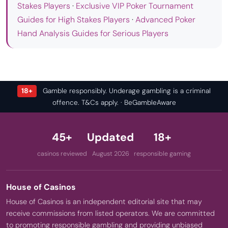
Stakes Players
·
Exclusive VIP Poker Tournament
Guides for High Stakes Players
·
Advanced Poker
Hand Analysis Guides for Serious Players
18+
Gamble responsibly. Underage gambling is a criminal
offence. T&Cs apply. · BeGambleAware
45+
Updated
18+
casinos reviewed
August 2026
responsible gaming
House of Casinos
House of Casinos is an independent editorial site that may
receive commissions from listed operators. We are committed
to promoting responsible gambling and providing unbiased