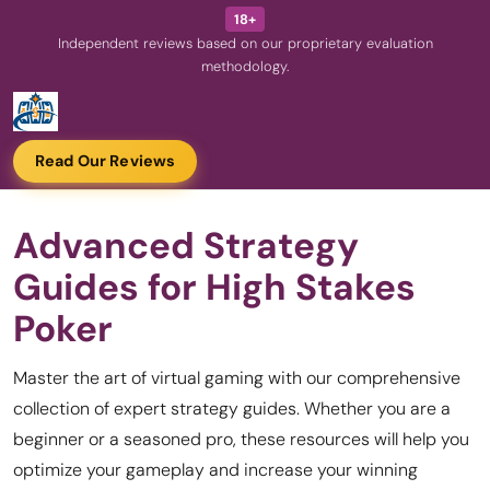
18+
Independent reviews based on our proprietary evaluation
methodology.
Read Our Reviews
Advanced Strategy
Guides for High Stakes
Poker
Master the art of virtual gaming with our comprehensive
collection of expert strategy guides. Whether you are a
beginner or a seasoned pro, these resources will help you
optimize your gameplay and increase your winning