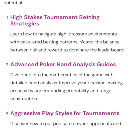
potential.
High Stakes Tournament Betting
Strategies
Learn how to navigate high-pressure environments
with calculated betting patterns. Master the balance
between risk and reward to dominate the leaderboard.
Advanced Poker Hand Analysis Guides
Dive deep into the mathematics of the game with
detailed hand analysis. Improve your decision-making
process by understanding probability and range
construction.
Aggressive Play Styles for Tournaments
Discover how to put pressure on your opponents and