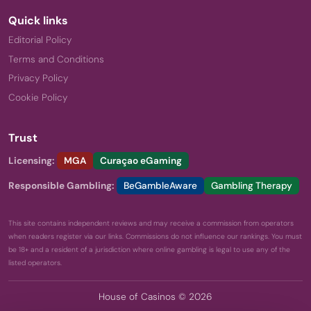
Quick links
Editorial Policy
Terms and Conditions
Privacy Policy
Cookie Policy
Trust
Licensing:
MGA
Curaçao eGaming
Responsible Gambling:
BeGambleAware
Gambling Therapy
This site contains independent reviews and may receive a commission from operators
when readers register via our links. Commissions do not influence our rankings. You must
be 18+ and a resident of a jurisdiction where online gambling is legal to use any of the
listed operators.
House of Casinos © 2026