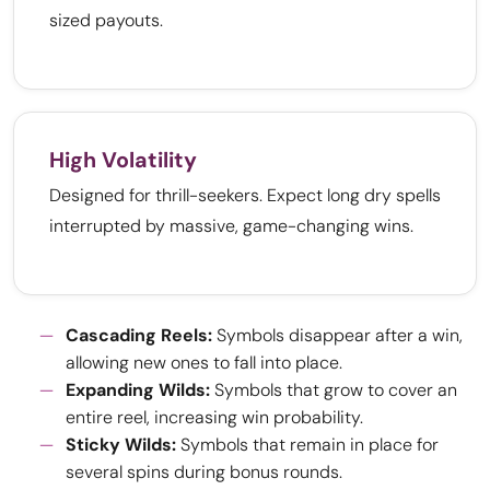
sized payouts.
High Volatility
Designed for thrill-seekers. Expect long dry spells
interrupted by massive, game-changing wins.
Cascading Reels:
Symbols disappear after a win,
allowing new ones to fall into place.
Expanding Wilds:
Symbols that grow to cover an
entire reel, increasing win probability.
Sticky Wilds:
Symbols that remain in place for
several spins during bonus rounds.