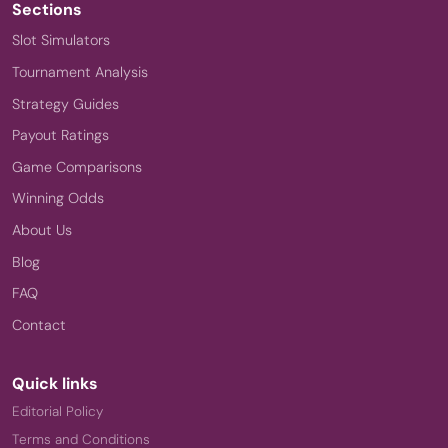
Sections
Slot Simulators
Tournament Analysis
Strategy Guides
Payout Ratings
Game Comparisons
Winning Odds
About Us
Blog
FAQ
Contact
Quick links
Editorial Policy
Terms and Conditions