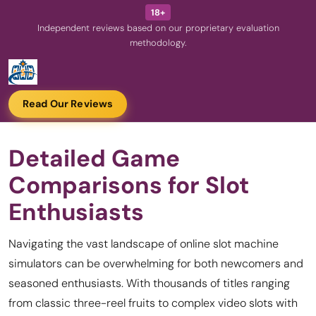
18+
Independent reviews based on our proprietary evaluation
methodology.
Read Our Reviews
Detailed Game
Comparisons for Slot
Enthusiasts
Navigating the vast landscape of online slot machine
simulators can be overwhelming for both newcomers and
seasoned enthusiasts. With thousands of titles ranging
from classic three-reel fruits to complex video slots with