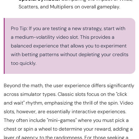
Scatters, and Multipliers on overall gameplay.
Pro Tip: If you are testing a new strategy, start with
a medium-volatility video slot. This provides a
balanced experience that allows you to experiment
with betting patterns without depleting your credits
too quickly.
Beyond the math, the user experience differs significantly
across simulator types. Classic slots focus on the "click
and wait" rhythm, emphasizing the thrill of the spin. Video
slots, however, are essentially interactive experiences.
They often include "mini-games" where you must pick a
chest or spin a wheel to determine your reward, adding a
layer of agency to the randomness. For those seeking a