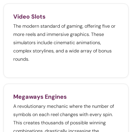
Video Slots
The modern standard of gaming, offering five or
more reels and immersive graphics. These
simulators include cinematic animations,
complex storylines, and a wide array of bonus
rounds.
Megaways Engines
A revolutionary mechanic where the number of
symbols on each reel changes with every spin.
This creates thousands of possible winning
combinations, drastically increasing the