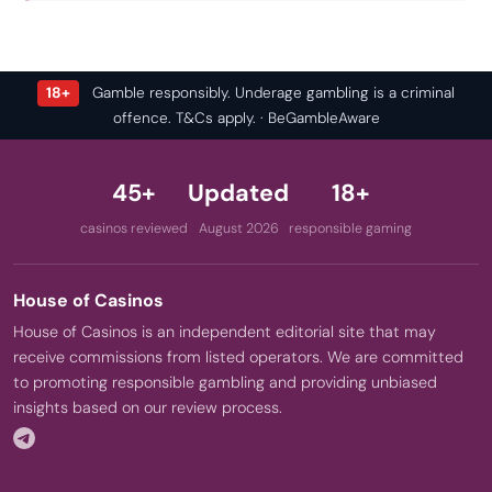
18+
Gamble responsibly. Underage gambling is a criminal
offence. T&Cs apply. · BeGambleAware
45+
Updated
18+
casinos reviewed
August 2026
responsible gaming
House of Casinos
House of Casinos is an independent editorial site that may
receive commissions from listed operators. We are committed
to promoting responsible gambling and providing unbiased
insights based on our review process.