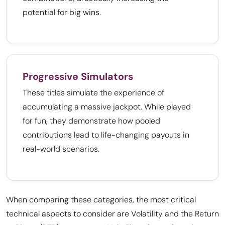
potential for big wins.
Progressive Simulators
These titles simulate the experience of
accumulating a massive jackpot. While played
for fun, they demonstrate how pooled
contributions lead to life-changing payouts in
real-world scenarios.
When comparing these categories, the most critical
technical aspects to consider are Volatility and the Return