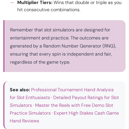
Multiplier Tiers:
Wins that double or triple as you
hit consecutive combinations.
Remember that slot simulators are designed for
entertainment and practice. The outcomes are
generated by a Random Number Generator (RNG),
ensuring that every spin is independent and fair,
regardless of the game type.
See also:
Professional Tournament Hand Analysis
for Slot Enthusiasts
·
Detailed Payout Ratings for Slot
Simulators
·
Master the Reels with Free Demo Slot
Practice Simulators
·
Expert High Stakes Cash Game
Hand Reviews