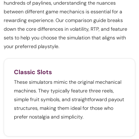
hundreds of paylines, understanding the nuances
between different game mechanics is essential for a
rewarding experience. Our comparison guide breaks
down the core differences in volatility, RTP, and feature
sets to help you choose the simulation that aligns with
your preferred playstyle.
Classic Slots
These simulators mimic the original mechanical
machines. They typically feature three reels,
simple fruit symbols, and straightforward payout
structures, making them ideal for those who
prefer nostalgia and simplicity.