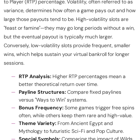
to Player (RTP) percentage. Volatility, often referred to as
variance, determines how often a game pays out and how
large those payouts tend to be. High-volatility slots are
"feast or famine"—they may go long periods without a win,
but the eventual payout is typically much larger.
Conversely, low-volatility slots provide frequent, smaller
wins, which helps sustain your virtual bankroll for longer
sessions.
RTP Analysis:
Higher RTP percentages mean a
better theoretical return over time.
Payline Structures:
Compare fixed paylines
versus "Ways to Win" systems.
Bonus Frequency:
Some games trigger free spins
often, while others keep them rare and high-value.
Theme Variety:
From Ancient Egypt and
Mythology to futuristic Sci-Fi and Pop Culture.
Special Symbols:
Comparing the impact of Wilds,