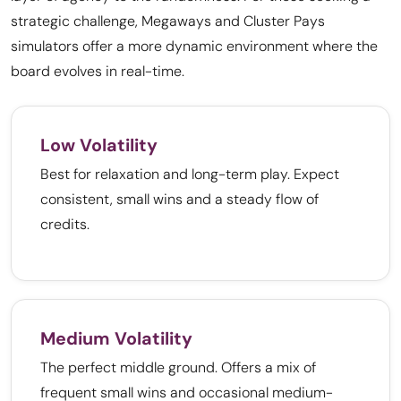
strategic challenge, Megaways and Cluster Pays
simulators offer a more dynamic environment where the
board evolves in real-time.
Low Volatility
Best for relaxation and long-term play. Expect
consistent, small wins and a steady flow of
credits.
Medium Volatility
The perfect middle ground. Offers a mix of
frequent small wins and occasional medium-