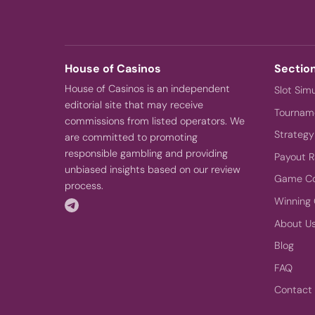
House of Casinos
Sectio
House of Casinos is an independent
Slot Sim
editorial site that may receive
Tourname
commissions from listed operators. We
Strategy
are committed to promoting
responsible gambling and providing
Payout R
unbiased insights based on our review
Game Co
process.
Winning
About U
Blog
FAQ
Contact