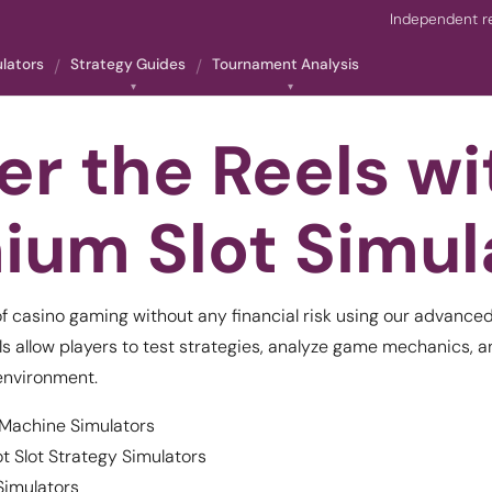
Independent re
ulators
Strategy Guides
Tournament Analysis
er the Reels wi
ium Slot Simul
 of casino gaming without any financial risk using our advance
ls allow players to test strategies, analyze game mechanics, a
environment.
 Machine Simulators
t Slot Strategy Simulators
 Simulators