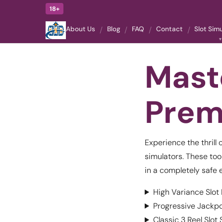
18+
About Us
Blog
FAQ
Contact
Slot Sim
Mast
Prem
Experience the thrill
simulators. These too
in a completely safe 
High Variance Slot
Progressive Jackpo
Classic 3 Reel Slot