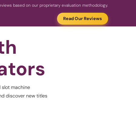
views based on our proprietary evaluation methodology.
Read Our Reviews
th
ators
d slot machine
nd discover new titles