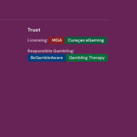
Trust
Licensing:
MGA
Curaçao eGaming
Responsible Gambling:
BeGambleAware
Gambling Therapy