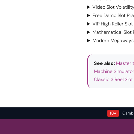
Video Slot Volatilit
Free Demo Slot Pra
VIP High Roller Slo
Mathematical Slot 
Modern Megaways S
See also:
Master t
Machine Simulato
Classic 3 Reel Slot
18+
Gamble