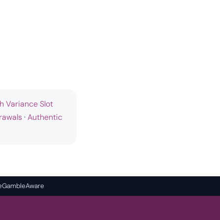
h Variance Slot
drawals
·
Authentic
 BeGambleAware