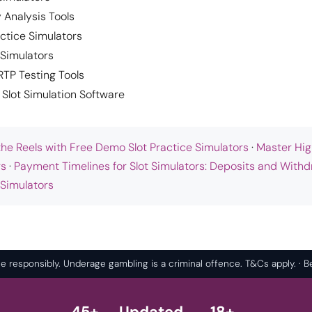
y Analysis Tools
ctice Simulators
t Simulators
RTP Testing Tools
lot Simulation Software
he Reels with Free Demo Slot Practice Simulators
·
Master Hig
rs
·
Payment Timelines for Slot Simulators: Deposits and With
 Simulators
 responsibly. Underage gambling is a criminal offence. T&Cs apply. ·
45+
Updated
18+