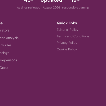
casinos reviewed
August 2026
responsible gaming
ns
Quick links
Editorial Policy
ulators
Terms and Conditions
nt Analysis
Privacy Policy
 Guides
Cookie Policy
atings
mparisons
 Odds
s