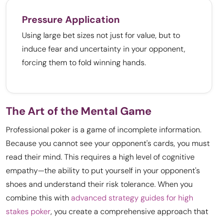
Pressure Application
Using large bet sizes not just for value, but to
induce fear and uncertainty in your opponent,
forcing them to fold winning hands.
The Art of the Mental Game
Professional poker is a game of incomplete information.
Because you cannot see your opponent's cards, you must
read their mind. This requires a high level of cognitive
empathy—the ability to put yourself in your opponent's
shoes and understand their risk tolerance. When you
combine this with
advanced strategy guides for high
stakes poker
, you create a comprehensive approach that