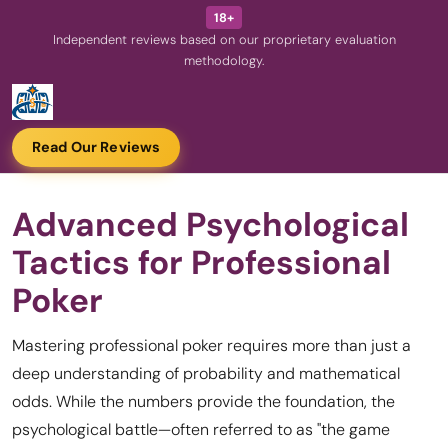
18+
Independent reviews based on our proprietary evaluation
methodology.
Read Our Reviews
Advanced Psychological
Tactics for Professional
Poker
Mastering professional poker requires more than just a
deep understanding of probability and mathematical
odds. While the numbers provide the foundation, the
psychological battle—often referred to as "the game