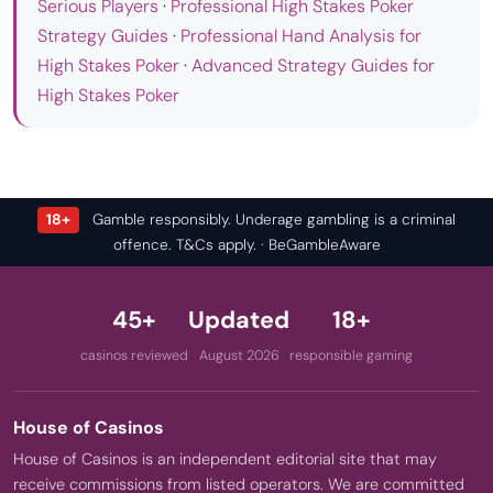
Serious Players
·
Professional High Stakes Poker
Strategy Guides
·
Professional Hand Analysis for
High Stakes Poker
·
Advanced Strategy Guides for
High Stakes Poker
18+
Gamble responsibly. Underage gambling is a criminal
offence. T&Cs apply. · BeGambleAware
45+
Updated
18+
casinos reviewed
August 2026
responsible gaming
House of Casinos
House of Casinos is an independent editorial site that may
receive commissions from listed operators. We are committed