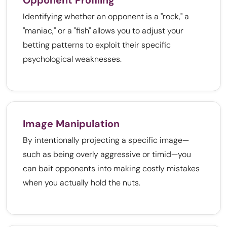
Identifying whether an opponent is a "rock," a
"maniac," or a "fish" allows you to adjust your
betting patterns to exploit their specific
psychological weaknesses.
Image Manipulation
By intentionally projecting a specific image—
such as being overly aggressive or timid—you
can bait opponents into making costly mistakes
when you actually hold the nuts.