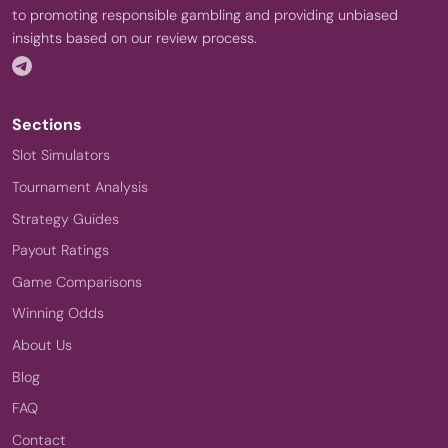
to promoting responsible gambling and providing unbiased
insights based on our review process.
Sections
Slot Simulators
Tournament Analysis
Strategy Guides
Payout Ratings
Game Comparisons
Winning Odds
About Us
Blog
FAQ
Contact