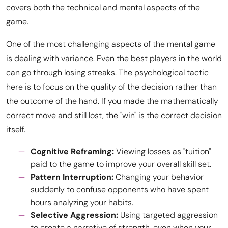
covers both the technical and mental aspects of the
game.
One of the most challenging aspects of the mental game
is dealing with variance. Even the best players in the world
can go through losing streaks. The psychological tactic
here is to focus on the quality of the decision rather than
the outcome of the hand. If you made the mathematically
correct move and still lost, the "win" is the correct decision
itself.
Cognitive Reframing:
Viewing losses as "tuition"
paid to the game to improve your overall skill set.
Pattern Interruption:
Changing your behavior
suddenly to confuse opponents who have spent
hours analyzing your habits.
Selective Aggression:
Using targeted aggression
to create a narrative of strength, even when your