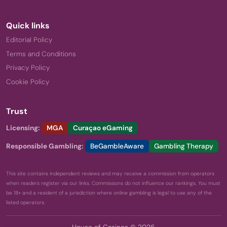
Quick links
Editorial Policy
Terms and Conditions
Privacy Policy
Cookie Policy
Trust
Licensing:
MGA
Curaçao eGaming
Responsible Gambling:
BeGambleAware
Gambling Therapy
This site contains independent reviews and may receive a commission from operators
when readers register via our links. Commissions do not influence our rankings. You must
be 18+ and a resident of a jurisdiction where online gambling is legal to use any of the
listed operators.