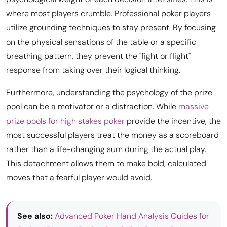
where most players crumble. Professional poker players
utilize grounding techniques to stay present. By focusing
on the physical sensations of the table or a specific
breathing pattern, they prevent the "fight or flight"
response from taking over their logical thinking.
Furthermore, understanding the psychology of the prize
pool can be a motivator or a distraction. While
massive
prize pools for high stakes poker
provide the incentive, the
most successful players treat the money as a scoreboard
rather than a life-changing sum during the actual play.
This detachment allows them to make bold, calculated
moves that a fearful player would avoid.
See also:
Advanced Poker Hand Analysis Guides for