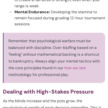
range is weak.
Mental Endurance:
Developing the stamina to
remain focused during grueling 12-hour tournament
sessions.
Remember that psychological warfare must be
balanced with discipline. Over-bluffing based on a
"feeling" without mathematical backing is a shortcut
to bankruptcy. Always align your mental tactics with
the core principles found in our
how we rate
methodology for professional play.
Dealing with High-Stakes Pressure
As the blinds increase and the pots grow, the
psychological weight of each decision intensifies. This is