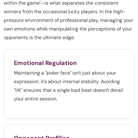
within the game"—is what separates the consistent
winners from the occasional lucky players. In the high-
pressure environment of professional play, managing your
own emotions while manipulating the perceptions of your
opponents is the ultimate edge.
Emotional Regulation
Maintaining a "poker face" isn't just about your
expression; it's about internal stability. Avoiding
"tilt" ensures that a single bad beat doesn't derail
your entire session.
Opponent Profiling