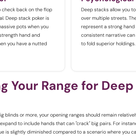
 check back on the flop
Deep stacks allow you to
ial. Deep stack poker is
over multiple streets. The
massive pots when you
represent a strong hand
strength hand and
consistent narrative ca
hen you have a nutted
to fold superior holdings.
g Your Range for Deep
 blinds or more, your opening ranges should remain relatively
 expand to include hands that can "crack" big pairs. For instan
ue is slightly diminished compared to a scenario where you can