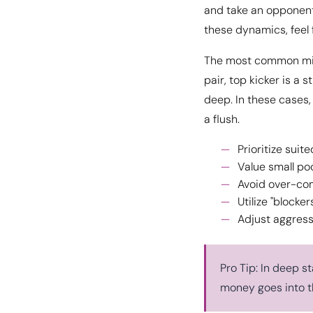
and take an opponent'
these dynamics, feel 
The most common mist
pair, top kicker is a
deep. In these cases,
a flush.
Prioritize suit
Value small po
Avoid over-com
Utilize "blocke
Adjust aggress
Pro Tip: In deep s
money goes into t