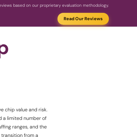
views based on our proprietary evaluation methodology.
Read Our Reviews
p
 chip value and risk.
d a limited number of
uffing ranges, and the
 transition from a