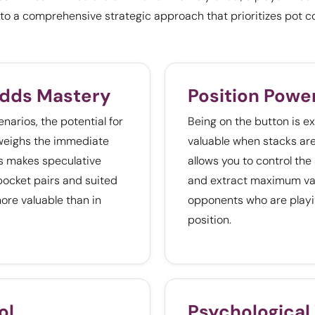
 to a comprehensive strategic approach that prioritizes pot c
Odds Mastery
Position Powe
narios, the potential for
Being on the button is e
tweighs the immediate
valuable when stacks are
his makes speculative
allows you to control the 
 pocket pairs and suited
and extract maximum va
ore valuable than in
opponents who are playi
position.
ol
Psychological