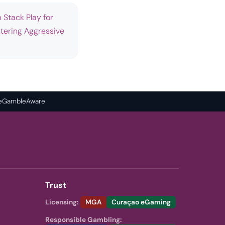
 Stack Play for
tering Aggressive
 BeGambleAware
Trust
Licensing:
MGA
Curaçao eGaming
Responsible Gambling: