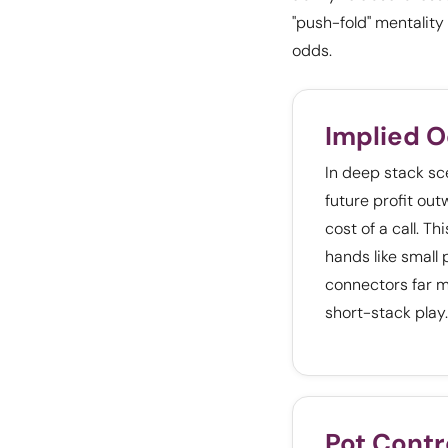
"push-fold" mentality
odds.
Implied 
In deep stack sce
future profit ou
cost of a call. T
hands like small
connectors far m
short-stack play.
Pot Contr