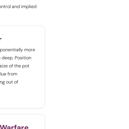
ontrol and implied
r
xponentially more
 deep. Position
size of the pot
lue from
ng out of
 Warfare