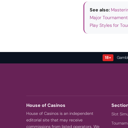
See also:
Masteri
Major Tournament
Play Styles for T
18+
Gamble
House of Casinos
Sectio
House of Casinos is an independent
Slot Sim
editorial site that may receive
Tourname
commissions from listed operators. We