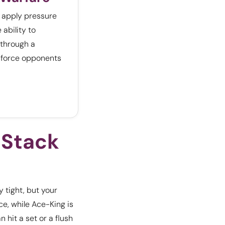
 apply pressure
 ability to
 through a
n force opponents
 Stack
 tight, but your
ce, while Ace-King is
 hit a set or a flush