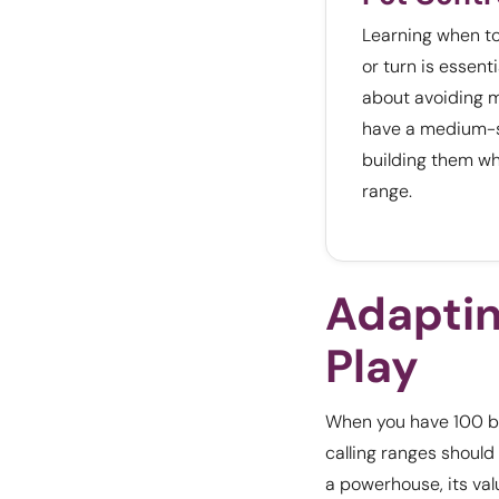
Learning when to
or turn is essent
about avoiding 
have a medium-
building them w
range.
Adaptin
Play
When you have 100 big
calling ranges should
a powerhouse, its val