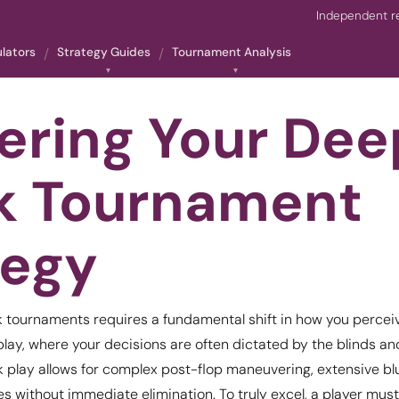
Independent re
ulators
Strategy Guides
Tournament Analysis
ering Your Dee
k Tournament
tegy
 tournaments requires a fundamental shift in how you perceive
play, where your decisions are often dictated by the blinds an
k play allows for complex post-flop maneuvering, extensive bl
es without immediate elimination. To truly excel, a player must