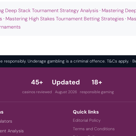
ng Deep Stack Tournament Strategy Analysis
·
Mastering Deep
s
·
Mastering High Stakes Tournament Betting Strategies
·
Mas
ournaments
 responsibly. Underage gambling is a criminal offence. T&Cs apply. ·
45+
Updated
18+
casinos reviewed
August 2026
responsible gaming
ns
Quick links
Editorial Policy
ulators
Terms and Conditions
nt Analysis