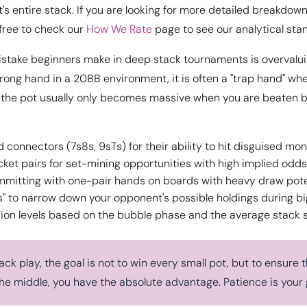
s entire stack. If you are looking for more detailed breakdo
free to check our
How We Rate
page to see our analytical sta
ake beginners make in deep stack tournaments is overvaluin
 strong hand in a 20BB environment, it is often a "trap hand" 
 the pot usually only becomes massive when you are beaten by 
ed connectors (7s8s, 9sTs) for their ability to hit disguised mo
cket pairs for set-mining opportunities with high implied odds
mitting with one-pair hands on boards with heavy draw poten
rs" to narrow down your opponent's possible holdings during big
ion levels based on the bubble phase and the average stack si
tack play, the goal is not to win every small pot, but to ensure
he middle, you have the absolute advantage. Patience is your 