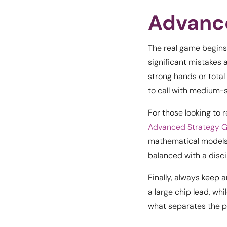
Advanc
The real game begins 
significant mistakes 
strong hands or total
to call with medium-
For those looking to 
Advanced Strategy Gu
mathematical models 
balanced with a disc
Finally, always keep
a large chip lead, wh
what separates the pr