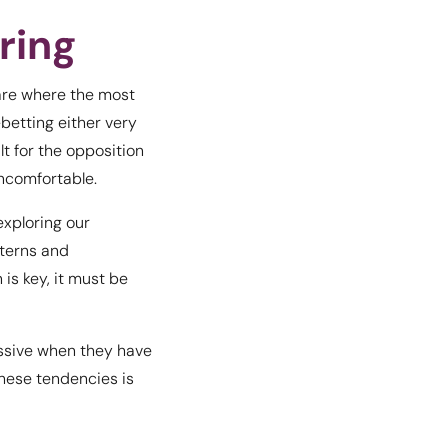
ring
 are where the most
—betting either very
lt for the opposition
ncomfortable.
exploring our
tterns and
s key, it must be
assive when they have
these tendencies is