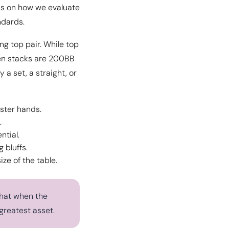
wns on how we evaluate
ndards.
g top pair. While top
when stacks are 200BB
a set, a straight, or
nster hands.
.
tial.
 bluffs.
ze of the table.
 that when the
greatest asset.