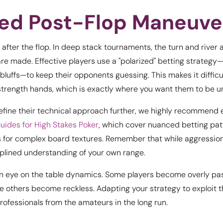
ed Post-Flop Maneuve
after the flop. In deep stack tournaments, the turn and river
are made. Effective players use a "polarized" betting strategy
 bluffs—to keep their opponents guessing. This makes it difficu
strength hands, which is exactly where you want them to be u
refine their technical approach further, we highly recommend 
ides for High Stakes Poker
, which cover nuanced betting pa
for complex board textures. Remember that while aggression i
iplined understanding of your own range.
 an eye on the table dynamics. Some players become overly p
ile others become reckless. Adapting your strategy to exploit 
ofessionals from the amateurs in the long run.