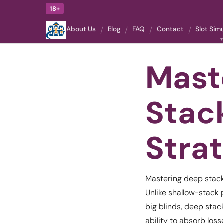
18+
About Us
Blog
FAQ
Contact
Slot Sim
Mast
Stac
Stra
Mastering deep stack
Unlike shallow-stack 
big blinds, deep stac
ability to absorb loss