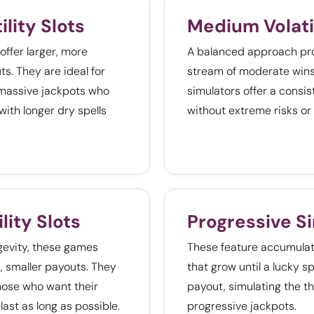
ility Slots
Medium Volatil
ffer larger, more
A balanced approach pro
s. They are ideal for
stream of moderate wins
 massive jackpots who
simulators offer a consi
with longer dry spells
without extreme risks or
lity Slots
Progressive S
gevity, these games
These feature accumulat
, smaller payouts. They
that grow until a lucky sp
those who want their
payout, simulating the thr
 last as long as possible.
progressive jackpots.