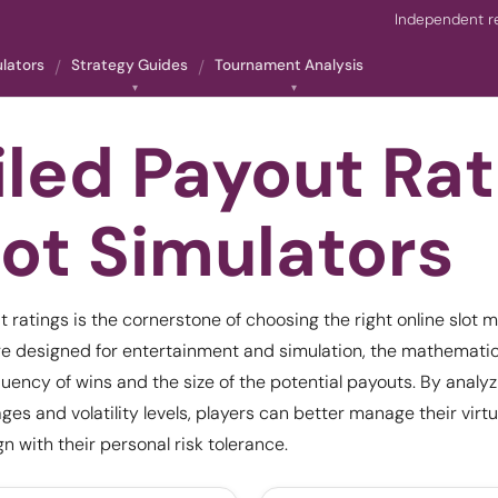
Independent re
ulators
Strategy Guides
Tournament Analysis
iled Payout Rat
lot Simulators
ratings is the cornerstone of choosing the right online slot m
e designed for entertainment and simulation, the mathemati
uency of wins and the size of the potential payouts. By analyz
ges and volatility levels, players can better manage their virtu
n with their personal risk tolerance.