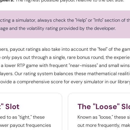
cting a simulator, always check the "Help" or "Info" section of 
ge and the volatility rating provided by the developer.
s, payout ratings also take into account the "feel" of the gam
e only pays out through a single, rare bonus round, the experi
, a lower RTP game with frequent "near-misses" and small win
layers. Our rating system balances these mathematical realitie
ovide a comprehensive score for every simulator in our library
" Slot
The "Loose" Sl
d to as "tight," these
Known as "loose," these 
ower payout frequencies
out more frequently, ma