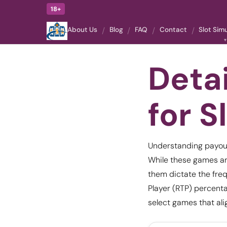
18+
About Us
Blog
FAQ
Contact
Slot Sim
Deta
for S
Understanding payout 
While these games ar
them dictate the freq
Player (RTP) percenta
select games that alig