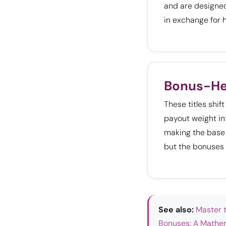
and are designed
in exchange for 
Bonus-H
These titles shift
payout weight int
making the base
but the bonuses 
See also:
Master t
Bonuses: A Mathem