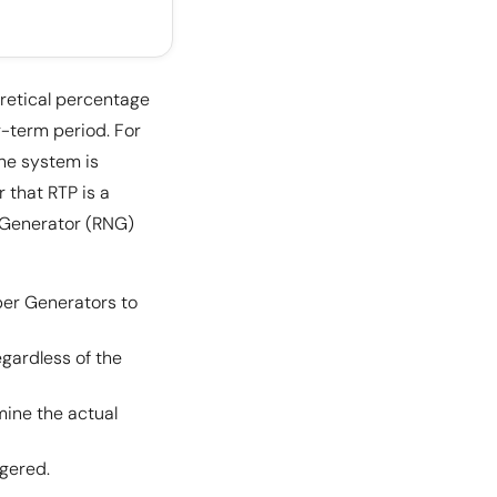
oretical percentage
-term period. For
the system is
 that RTP is a
r Generator (RNG)
ber Generators to
gardless of the
mine the actual
ggered.