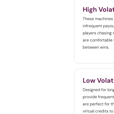
High Volat
These machines o
infrequent payout
players chasing
are comfortable 
between wins.
Low Volati
Designed for lon
provide frequent
are perfect for 
virtual credits to