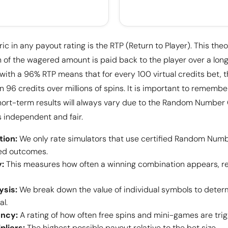
ric in any payout rating is the RTP (Return to Player). This the
of the wagered amount is paid back to the player over a long
 with a 96% RTP means that for every 100 virtual credits bet, 
96 credits over millions of spins. It is important to remember
 short-term results will always vary due to the Random Numbe
s independent and fair.
tion:
We only rate simulators that use certified Random Num
ed outcomes.
:
This measures how often a winning combination appears, re
ysis:
We break down the value of individual symbols to deter
al.
ncy:
A rating of how often free spins and mini-games are tri
pliers:
The highest possible payout relative to the bet size.