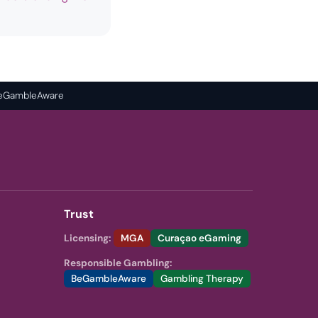
 BeGambleAware
Trust
Licensing:
MGA
Curaçao eGaming
Responsible Gambling:
BeGambleAware
Gambling Therapy