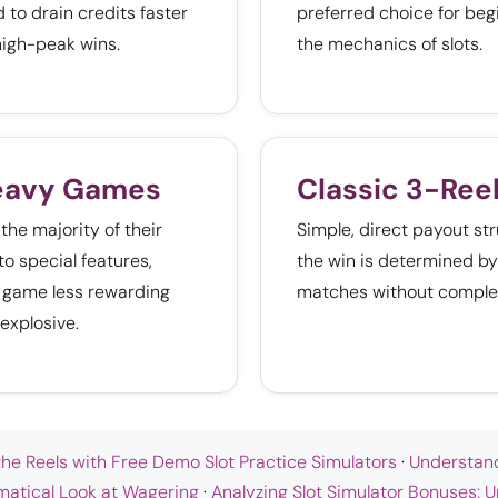
 to drain credits faster
preferred choice for beg
high-peak wins.
the mechanics of slots.
eavy Games
Classic 3-Ree
 the majority of their
Simple, direct payout st
o special features,
the win is determined by
 game less rewarding
matches without complex
explosive.
he Reels with Free Demo Slot Practice Simulators
·
Understand
atical Look at Wagering
·
Analyzing Slot Simulator Bonuses: 