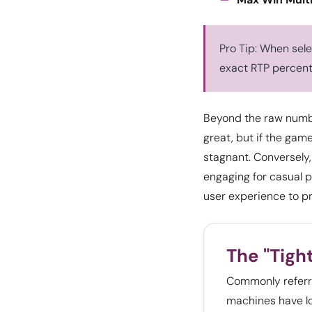
Pro Tip: When sele
exact RTP percenta
Beyond the raw number
great, but if the gam
stagnant. Conversely
engaging for casual p
user experience to pr
The "Tight
Commonly referre
machines have l