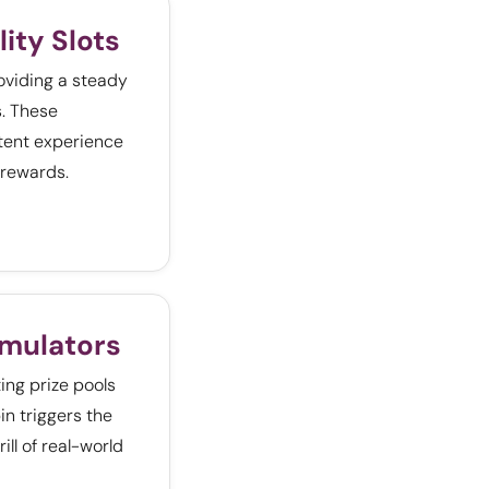
ity Slots
viding a steady
. These
stent experience
 rewards.
imulators
ing prize pools
in triggers the
ill of real-world