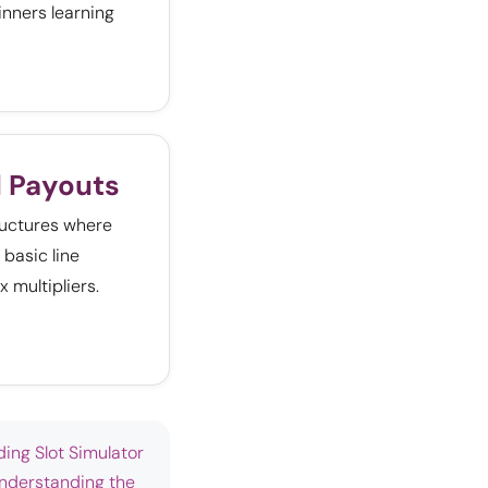
inners learning
l Payouts
ructures where
 basic line
 multipliers.
ing Slot Simulator
Understanding the