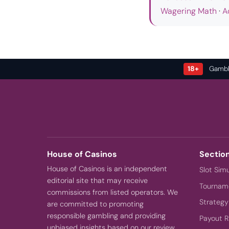
Wagering Math
·
A
18+
Gamble
House of Casinos
Sectio
House of Casinos is an independent
Slot Sim
editorial site that may receive
Tourname
commissions from listed operators. We
Strategy
are committed to promoting
responsible gambling and providing
Payout R
unbiased insights based on our review