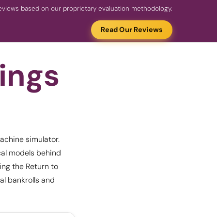
views based on our proprietary evaluation methodology.
Read Our Reviews
ings
achine simulator.
cal models behind
ing the Return to
al bankrolls and