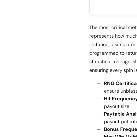
The most critical met
represents how much 
instance, a simulator
programmed to return 
statistical average;
ensuring every spin i
RNG Certifica
ensure unbias
Hit Frequency
payout size.
Paytable Anal
payout potenti
Bonus Freque
Max Win Multi