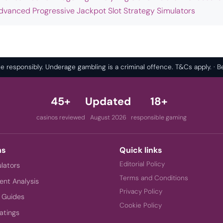
dvanced Progressive Jackpot Slot Strategy Simulators
 responsibly. Underage gambling is a criminal offence. T&Cs apply. ·
45+
Updated
18+
casinos reviewed
August 2026
responsible gaming
ns
Quick links
Editorial Policy
ulators
Terms and Conditions
nt Analysis
Privacy Policy
 Guides
Cookie Policy
atings