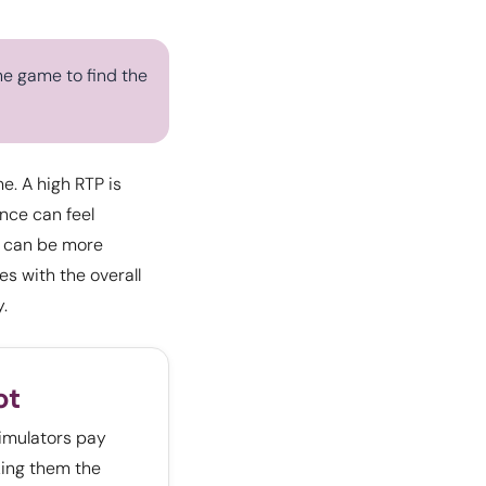
the game to find the
e. A high RTP is
ence can feel
s can be more
s with the overall
.
ot
simulators pay
king them the