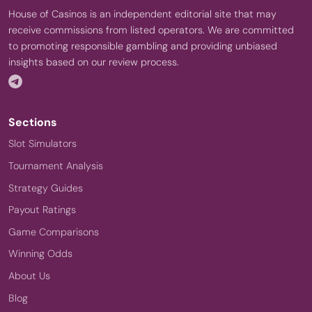
House of Casinos is an independent editorial site that may
receive commissions from listed operators. We are committed
to promoting responsible gambling and providing unbiased
insights based on our review process.
Sections
Slot Simulators
Tournament Analysis
Strategy Guides
Payout Ratings
Game Comparisons
Winning Odds
About Us
Blog