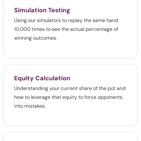
Simulation Testing
Using our simulators to replay the same hand
10,000 times to see the actual percentage of
winning outcomes.
Equity Calculation
Understanding your current share of the pot and
how to leverage that equity to force opponents
into mistakes.