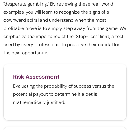
"desperate gambling." By reviewing these real-world
examples, you will learn to recognize the signs of a
downward spiral and understand when the most
profitable move is to simply step away from the game. We
emphasize the importance of the "Stop-Loss" limit, a tool
used by every professional to preserve their capital for
the next opportunity.
Risk Assessment
Evaluating the probability of success versus the
potential payout to determine if a bet is
mathematically justified.