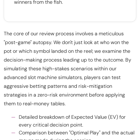
winners from the fish.
The core of our review process involves a meticulous
"post-game" autopsy. We don't just look at who won the
pot or which symbol landed on the reel; we examine the
decision-making process leading up to the outcome. By
simulating these high-stakes scenarios within our
advanced slot machine simulators, players can test
aggressive betting patterns and risk-mitigation
strategies in a zero-risk environment before applying
them to real-money tables.
Detailed breakdown of Expected Value (EV) for
every critical decision point.
Comparison between "Optimal Play" and the actual