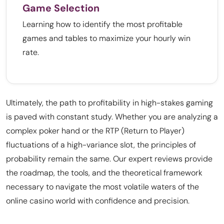
Game Selection
Learning how to identify the most profitable
games and tables to maximize your hourly win
rate.
Ultimately, the path to profitability in high-stakes gaming
is paved with constant study. Whether you are analyzing a
complex poker hand or the RTP (Return to Player)
fluctuations of a high-variance slot, the principles of
probability remain the same. Our expert reviews provide
the roadmap, the tools, and the theoretical framework
necessary to navigate the most volatile waters of the
online casino world with confidence and precision.