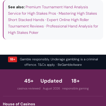
See also:
Premium Tournament Hand Analysis
Service for High Stakes Pros
·
Mastering High Stakes
Short Stacked Hands
·
Expert Online High Roller
Tournament Reviews
·
Professional Hand Analysis for
High Stakes Poker
18+
Gamble responsibly. Underage gambling is a criminal
offence. T&Cs apply. · BeGambleAware
45+
Updated
18+
casinos reviewed
August 2026
responsible gaming
House of Casinos