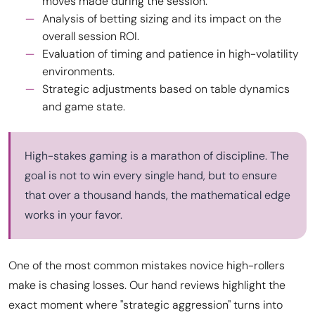
moves made during the session.
Analysis of betting sizing and its impact on the
overall session ROI.
Evaluation of timing and patience in high-volatility
environments.
Strategic adjustments based on table dynamics
and game state.
High-stakes gaming is a marathon of discipline. The
goal is not to win every single hand, but to ensure
that over a thousand hands, the mathematical edge
works in your favor.
One of the most common mistakes novice high-rollers
make is chasing losses. Our hand reviews highlight the
exact moment where "strategic aggression" turns into