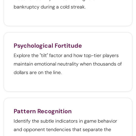
bankruptcy during a cold streak.
Psychological Fortitude
Explore the "tilt" factor and how top-tier players
maintain emotional neutrality when thousands of
dollars are on the line.
Pattern Recognition
Identify the subtle indicators in game behavior
and opponent tendencies that separate the