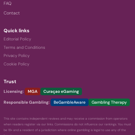
FAQ
Contact
Quick links
Editorial Policy
Terms and Conditions
Privacy Policy
Cookie Policy
Trust
Licensing:
MGA
Curaçao eGaming
Responsible Gambling:
BeGambleAware
Gambling Therapy
This site contains independent reviews and may receive a commission from operators
when readers register via our links. Commissions do not influence our rankings. You must
be 18+ and a resident of a jurisdiction where online gambling is legal to use any of the