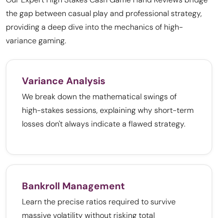
the gap between casual play and professional strategy,
providing a deep dive into the mechanics of high-
variance gaming.
Variance Analysis
We break down the mathematical swings of
high-stakes sessions, explaining why short-term
losses don't always indicate a flawed strategy.
Bankroll Management
Learn the precise ratios required to survive
massive volatility without risking total