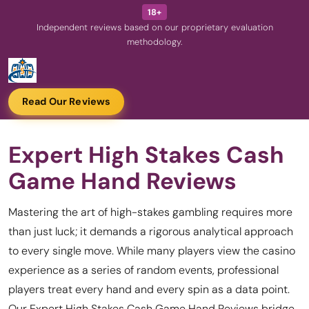
18+
Independent reviews based on our proprietary evaluation
methodology.
Read Our Reviews
Expert High Stakes Cash
Game Hand Reviews
Mastering the art of high-stakes gambling requires more
than just luck; it demands a rigorous analytical approach
to every single move. While many players view the casino
experience as a series of random events, professional
players treat every hand and every spin as a data point.
Our Expert High Stakes Cash Game Hand Reviews bridge