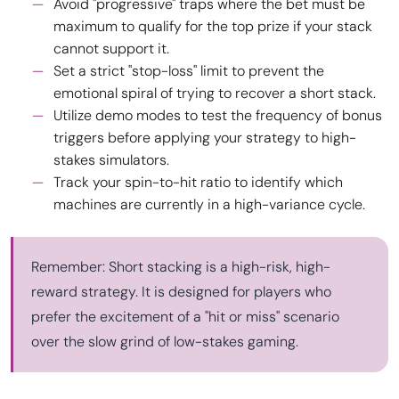
Avoid "progressive" traps where the bet must be
maximum to qualify for the top prize if your stack
cannot support it.
Set a strict "stop-loss" limit to prevent the
emotional spiral of trying to recover a short stack.
Utilize demo modes to test the frequency of bonus
triggers before applying your strategy to high-
stakes simulators.
Track your spin-to-hit ratio to identify which
machines are currently in a high-variance cycle.
Remember: Short stacking is a high-risk, high-
reward strategy. It is designed for players who
prefer the excitement of a "hit or miss" scenario
over the slow grind of low-stakes gaming.