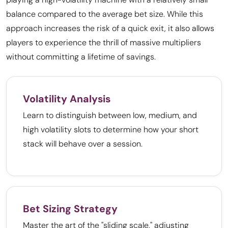
balance compared to the average bet size. While this
approach increases the risk of a quick exit, it also allows
players to experience the thrill of massive multipliers
without committing a lifetime of savings.
Volatility Analysis
Learn to distinguish between low, medium, and
high volatility slots to determine how your short
stack will behave over a session.
Bet Sizing Strategy
Master the art of the "sliding scale," adjusting