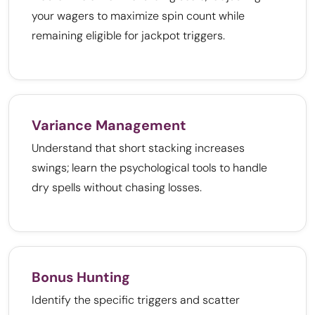
your wagers to maximize spin count while
remaining eligible for jackpot triggers.
Variance Management
Understand that short stacking increases
swings; learn the psychological tools to handle
dry spells without chasing losses.
Bonus Hunting
Identify the specific triggers and scatter