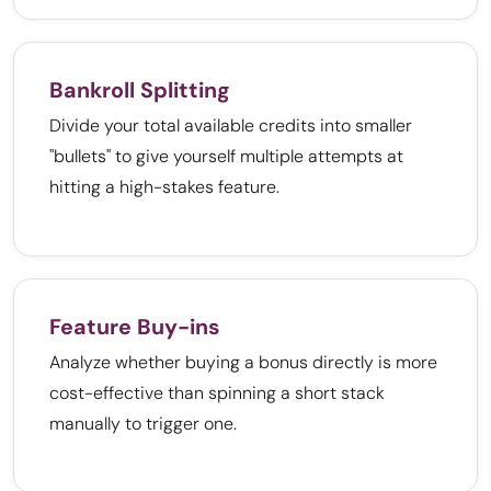
Bankroll Splitting
Divide your total available credits into smaller
"bullets" to give yourself multiple attempts at
hitting a high-stakes feature.
Feature Buy-ins
Analyze whether buying a bonus directly is more
cost-effective than spinning a short stack
manually to trigger one.