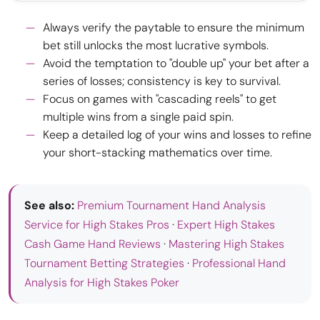
Always verify the paytable to ensure the minimum
bet still unlocks the most lucrative symbols.
Avoid the temptation to "double up" your bet after a
series of losses; consistency is key to survival.
Focus on games with "cascading reels" to get
multiple wins from a single paid spin.
Keep a detailed log of your wins and losses to refine
your short-stacking mathematics over time.
See also:
Premium Tournament Hand Analysis
Service for High Stakes Pros
·
Expert High Stakes
Cash Game Hand Reviews
·
Mastering High Stakes
Tournament Betting Strategies
·
Professional Hand
Analysis for High Stakes Poker