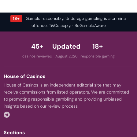
18+
Gamble responsibly. Underage gambling is a criminal
offence. T&Cs apply. · BeGambleAware
45+
Updated
18+
casinos reviewed
August 2026
responsible gaming
House of Casinos
House of Casinos is an independent editorial site that may
receive commissions from listed operators. We are committed
to promoting responsible gambling and providing unbiased
insights based on our review process.
Sections