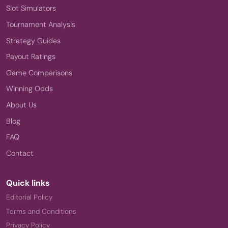
Slot Simulators
Tournament Analysis
Strategy Guides
Payout Ratings
Game Comparisons
Winning Odds
About Us
Blog
FAQ
Contact
Quick links
Editorial Policy
Terms and Conditions
Privacy Policy