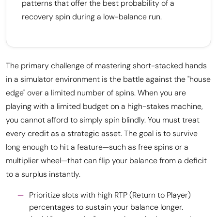
patterns that offer the best probability of a
recovery spin during a low-balance run.
The primary challenge of mastering short-stacked hands
in a simulator environment is the battle against the "house
edge" over a limited number of spins. When you are
playing with a limited budget on a high-stakes machine,
you cannot afford to simply spin blindly. You must treat
every credit as a strategic asset. The goal is to survive
long enough to hit a feature—such as free spins or a
multiplier wheel—that can flip your balance from a deficit
to a surplus instantly.
Prioritize slots with high RTP (Return to Player)
percentages to sustain your balance longer.