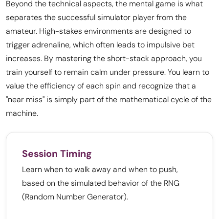
Beyond the technical aspects, the mental game is what
separates the successful simulator player from the
amateur. High-stakes environments are designed to
trigger adrenaline, which often leads to impulsive bet
increases. By mastering the short-stack approach, you
train yourself to remain calm under pressure. You learn to
value the efficiency of each spin and recognize that a
"near miss" is simply part of the mathematical cycle of the
machine.
Session Timing
Learn when to walk away and when to push,
based on the simulated behavior of the RNG
(Random Number Generator).