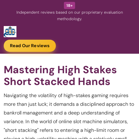
18+
Independent reviews based on our proprietary evaluation
methodology.
Read Our Reviews
Mastering High Stakes
Short Stacked Hands
Navigating the volatility of high-stakes gaming requires
more than just luck; it demands a disciplined approach to
bankroll management and a deep understanding of
variance. In the world of online slot machine simulators,
"short stacking" refers to entering a high-limit room or
playing a high-volatility machine with a relatively small