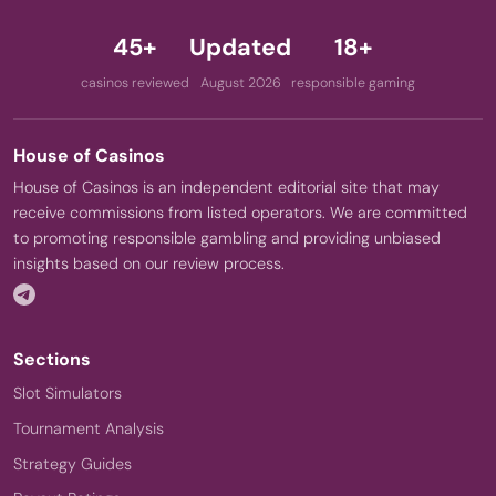
45+
Updated
18+
casinos reviewed
August 2026
responsible gaming
House of Casinos
House of Casinos is an independent editorial site that may
receive commissions from listed operators. We are committed
to promoting responsible gambling and providing unbiased
insights based on our review process.
Sections
Slot Simulators
Tournament Analysis
Strategy Guides