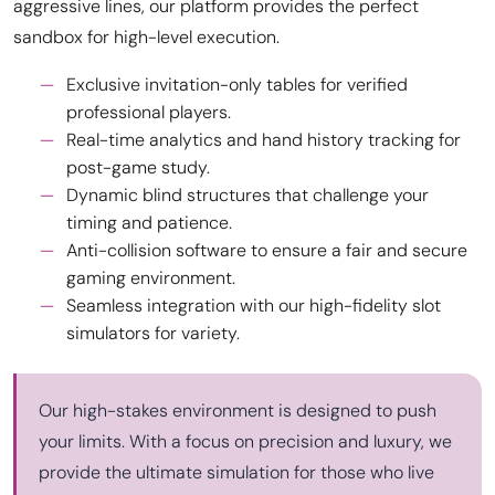
aggressive lines, our platform provides the perfect
sandbox for high-level execution.
Exclusive invitation-only tables for verified
professional players.
Real-time analytics and hand history tracking for
post-game study.
Dynamic blind structures that challenge your
timing and patience.
Anti-collision software to ensure a fair and secure
gaming environment.
Seamless integration with our high-fidelity slot
simulators for variety.
Our high-stakes environment is designed to push
your limits. With a focus on precision and luxury, we
provide the ultimate simulation for those who live