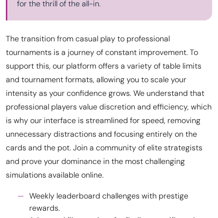
for the thrill of the all-in.
The transition from casual play to professional
tournaments is a journey of constant improvement. To
support this, our platform offers a variety of table limits
and tournament formats, allowing you to scale your
intensity as your confidence grows. We understand that
professional players value discretion and efficiency, which
is why our interface is streamlined for speed, removing
unnecessary distractions and focusing entirely on the
cards and the pot. Join a community of elite strategists
and prove your dominance in the most challenging
simulations available online.
Weekly leaderboard challenges with prestige
rewards.