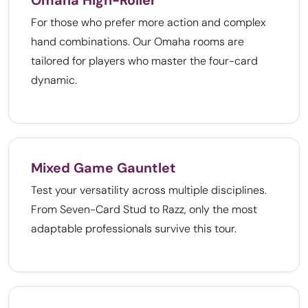
For those who prefer more action and complex
hand combinations. Our Omaha rooms are
tailored for players who master the four-card
dynamic.
Mixed Game Gauntlet
Test your versatility across multiple disciplines.
From Seven-Card Stud to Razz, only the most
adaptable professionals survive this tour.