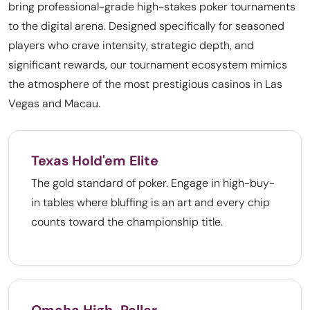
bring professional-grade high-stakes poker tournaments
to the digital arena. Designed specifically for seasoned
players who crave intensity, strategic depth, and
significant rewards, our tournament ecosystem mimics
the atmosphere of the most prestigious casinos in Las
Vegas and Macau.
Texas Hold'em Elite
The gold standard of poker. Engage in high-buy-
in tables where bluffing is an art and every chip
counts toward the championship title.
Omaha High-Roller