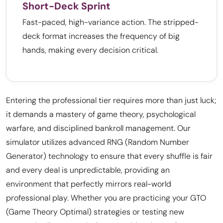
Short-Deck Sprint
Fast-paced, high-variance action. The stripped-
deck format increases the frequency of big
hands, making every decision critical.
Entering the professional tier requires more than just luck;
it demands a mastery of game theory, psychological
warfare, and disciplined bankroll management. Our
simulator utilizes advanced RNG (Random Number
Generator) technology to ensure that every shuffle is fair
and every deal is unpredictable, providing an
environment that perfectly mirrors real-world
professional play. Whether you are practicing your GTO
(Game Theory Optimal) strategies or testing new