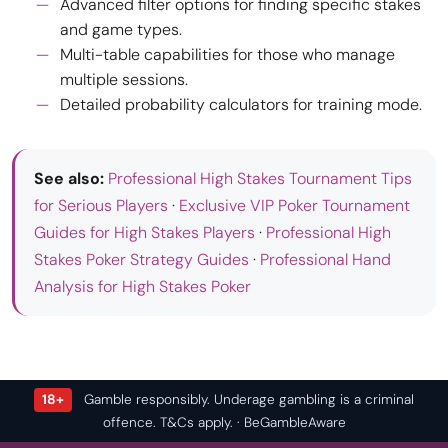
Advanced filter options for finding specific stakes
and game types.
Multi-table capabilities for those who manage
multiple sessions.
Detailed probability calculators for training mode.
See also:
Professional High Stakes Tournament Tips
for Serious Players
·
Exclusive VIP Poker Tournament
Guides for High Stakes Players
·
Professional High
Stakes Poker Strategy Guides
·
Professional Hand
Analysis for High Stakes Poker
18+
Gamble responsibly. Underage gambling is a criminal
offence. T&Cs apply. · BeGambleAware