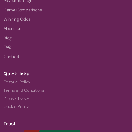
Payout Ratings
Game Comparisons
Winning Odds
About Us
Blog
FAQ
Contact
Quick links
Editorial Policy
Terms and Conditions
Privacy Policy
Cookie Policy
Trust