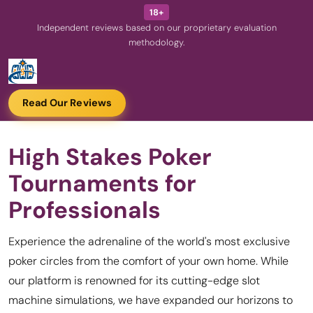
18+
Independent reviews based on our proprietary evaluation
methodology.
Read Our Reviews
High Stakes Poker
Tournaments for
Professionals
Experience the adrenaline of the world's most exclusive
poker circles from the comfort of your own home. While
our platform is renowned for its cutting-edge slot
machine simulations, we have expanded our horizons to