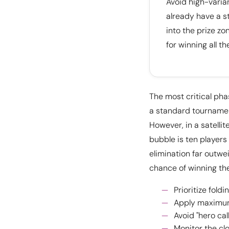
Avoid high-vari
already have a st
into the prize zo
for winning all the
The most critical pha
a standard tournament
However, in a satellit
bubble is ten players
elimination far outwe
chance of winning the
Prioritize fold
Apply maximum 
Avoid "hero cal
Monitor the cl