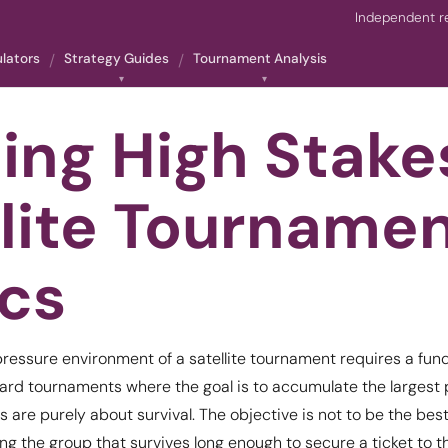
Independent re
ulators
Strategy Guides
Tournament Analysis
ing High Stake
llite Tourname
ics
ressure environment of a satellite tournament requires a fund
ard tournaments where the goal is to accumulate the largest 
es are purely about survival. The objective is not to be the best
g the group that survives long enough to secure a ticket to t