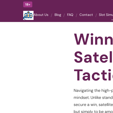
18+
About Us
Blog
FAQ
Contact
Slot Sim
Winn
Sate
Tact
Navigating the high-p
mindset. Unlike stand
secure a win, satellit
but simply to be amon