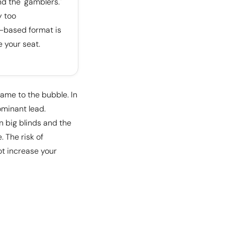
nd the "gamblers."
y too
l-based format is
e your seat.
game to the bubble. In
ominant lead.
en big blinds and the
. The risk of
ot increase your