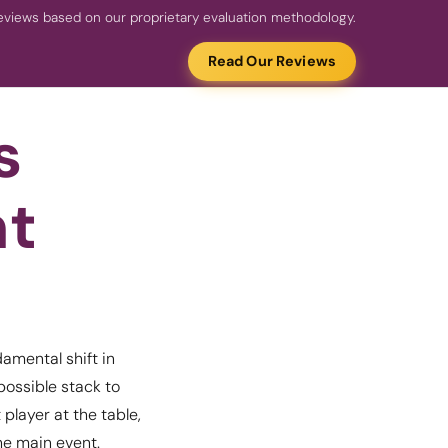
views based on our proprietary evaluation methodology.
Read Our Reviews
s
nt
amental shift in
possible stack to
 player at the table,
he main event.