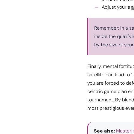
Adjust your agg
Remember: In a sat
inside the qualify
by the size of your
Finally, mental fortit
satellite can lead to 
you are forced to def
centric game plan ens
tournament. By blendi
most prestigious eve
See also:
Masteri