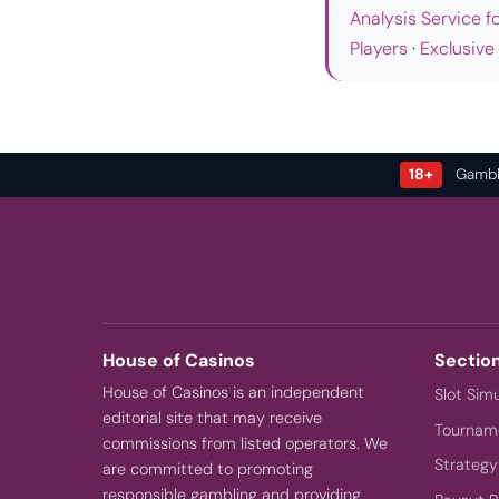
Analysis Service f
Players
·
Exclusive
18+
Gamble
House of Casinos
Sectio
House of Casinos is an independent
Slot Sim
editorial site that may receive
Tourname
commissions from listed operators. We
Strategy
are committed to promoting
responsible gambling and providing