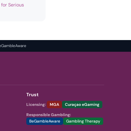
 for Serious
 BeGambleAware
Trust
Licensing:
MGA
Curaçao eGaming
Responsible Gambling:
BeGambleAware
Gambling Therapy