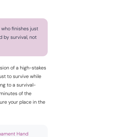
 who finishes just
 by survival, not
nsion of a high-stakes
ust to survive while
ng to a survival-
minutes of the
ure your place in the
nament Hand