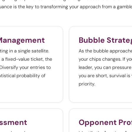
uance is the key to transforming your approach from a gamble
 Management
Bubble Strate
ng in a single satellite.
As the bubble approaches
 a fixed-value ticket, the
your chips changes. If yo
 Diversify your entries to
leader, you can pressure 
tistical probability of
you are short, survival is
priority.
essment
Opponent Prof