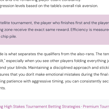
ression levels based on the table's overall risk aversion.
ellite tournament, the player who finishes first and the player
ing zone receive the exact same reward. Efficiency is measured
 chip pile.
ude is what separates the qualifiers from the also-rans. The te
"tilt," especially when you see other players folding everything j
end your blinds. Maintaining a disciplined approach and sticki
ures that you don't make emotional mistakes during the final 
ng patience with aggressive timing, you can consistently sec
nts.
ng High Stakes Tournament Betting Strategies
·
Premium Tour