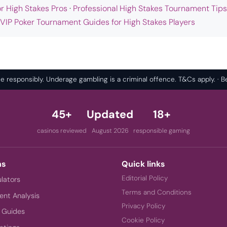
or High Stakes Pros
·
Professional High Stakes Tournament Tips
 VIP Poker Tournament Guides for High Stakes Players
 responsibly. Underage gambling is a criminal offence. T&Cs apply. ·
45+
Updated
18+
casinos reviewed
August 2026
responsible gaming
ns
Quick links
Editorial Policy
ulators
Terms and Conditions
nt Analysis
Privacy Policy
 Guides
Cookie Policy