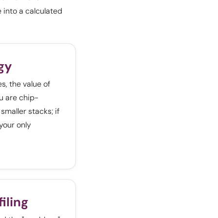
 into a calculated
gy
, the value of
u are chip-
smaller stacks; if
 your only
iling