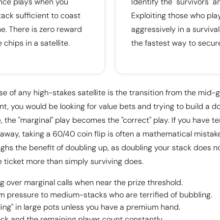
ance plays when you
Identify the "survivors" a
ack sufficient to coast
Exploiting those who pla
ne. There is zero reward
aggressively in a surviva
 chips in a satellite.
the fastest way to secur
se of any high-stakes satellite is the transition from the mid-
, you would be looking for value bets and trying to build a d
e, the "marginal" play becomes the "correct" play. If you have t
 away, taking a 60/40 coin flip is often a mathematical mistake
ighs the benefit of doubling up, as doubling your stack does n
 ticket more than simply surviving does.
ing over marginal calls when near the prize threshold.
pressure to medium-stacks who are terrified of bubbling.
ling" in large pots unless you have a premium hand.
ock and the remaining player count constantly.