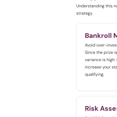
Understanding this n
strategy.
Bankroll
Avoid over-investi
Since the prize is
variance is high.
increase your sta
qualifying.
Risk Ass