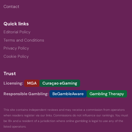
Contact
Quick links
Editorial Policy
Terms and Conditions
Privacy Policy
Cookie Policy
Trust
Licensing:
MGA
Curaçao eGaming
Responsible Gambling:
BeGambleAware
Gambling Therapy
This site contains independent reviews and may receive a commission from operators
when readers register via our links. Commissions do not influence our rankings. You must
be 18+ and a resident of a jurisdiction where online gambling is legal to use any of the
listed operators.