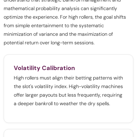
mathematical probability analysis can significantly
optimize the experience. For high rollers, the goal shifts
from simple entertainment to the systematic
minimization of variance and the maximization of
potential return over long-term sessions.
Volatility Calibration
High rollers must align their betting patterns with
the slot's volatility index. High-volatility machines
offer larger payouts but less frequently, requiring
a deeper bankroll to weather the dry spells.