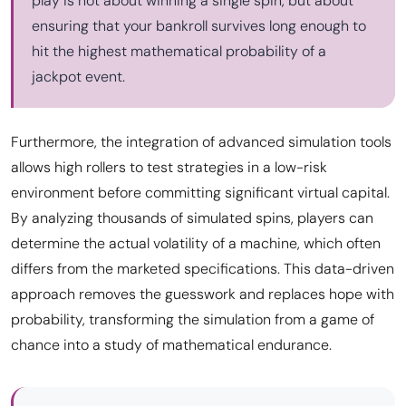
play is not about winning a single spin, but about
ensuring that your bankroll survives long enough to
hit the highest mathematical probability of a
jackpot event.
Furthermore, the integration of advanced simulation tools
allows high rollers to test strategies in a low-risk
environment before committing significant virtual capital.
By analyzing thousands of simulated spins, players can
determine the actual volatility of a machine, which often
differs from the marketed specifications. This data-driven
approach removes the guesswork and replaces hope with
probability, transforming the simulation from a game of
chance into a study of mathematical endurance.