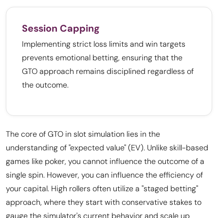
Session Capping
Implementing strict loss limits and win targets
prevents emotional betting, ensuring that the
GTO approach remains disciplined regardless of
the outcome.
The core of GTO in slot simulation lies in the
understanding of "expected value" (EV). Unlike skill-based
games like poker, you cannot influence the outcome of a
single spin. However, you can influence the efficiency of
your capital. High rollers often utilize a "staged betting"
approach, where they start with conservative stakes to
gauge the simulator's current behavior and scale up