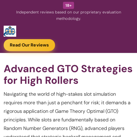
18+
Independent reviews based on our proprietary evaluation
methodology.
Read Our Reviews
Advanced GTO Strategies
for High Rollers
Navigating the world of high-stakes slot simulation
requires more than just a penchant for risk; it demands a
rigorous application of Game Theory Optimal (GTO)
principles. While slots are fundamentally based on
Random Number Generators (RNG), advanced players
understand that strategic bankroll management and