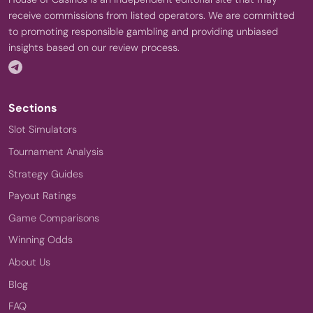
receive commissions from listed operators. We are committed
to promoting responsible gambling and providing unbiased
insights based on our review process.
Sections
Slot Simulators
Tournament Analysis
Strategy Guides
Payout Ratings
Game Comparisons
Winning Odds
About Us
Blog
FAQ