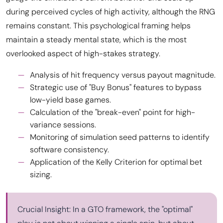
during perceived cycles of high activity, although the RNG
remains constant. This psychological framing helps
maintain a steady mental state, which is the most
overlooked aspect of high-stakes strategy.
Analysis of hit frequency versus payout magnitude.
Strategic use of "Buy Bonus" features to bypass
low-yield base games.
Calculation of the "break-even" point for high-
variance sessions.
Monitoring of simulation seed patterns to identify
software consistency.
Application of the Kelly Criterion for optimal bet
sizing.
Crucial Insight: In a GTO framework, the "optimal"