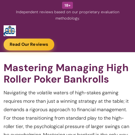
18+
Independent reviews based on our proprietary evaluation
methodology.
Read Our Reviews
Mastering Managing High
Roller Poker Bankrolls
Navigating the volatile waters of high-stakes gaming
requires more than just a winning strategy at the table; it
demands a rigorous approach to financial management.
For those transitioning from standard play to the high-
roller tier, the psychological pressure of larger swings can
be overwhelming. Mastering your bankroll is the only way