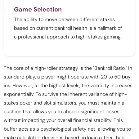
Game Selection
The ability to move between different stakes
based on current bankroll health is a hallmark of
a professional approach to high-stakes gaming.
The core of a high-roller strategy is the "Bankroll Ratio." In
standard play, a player might operate with 20 to 50 buy-
ins. However, at the highest levels, the volatility increases
exponentially. To survive the inherent variance of high-
stakes poker and slot simulators, you must maintain a
cushion that allows you to absorb significant losses
without impacting your overall financial stability. This
buffer acts as a psychological safety net, allowing you to
make calculated decisions based on logic rather than