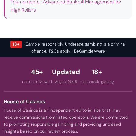
Tournaments
·
Advanced Bankroll Management for
High Rollers
18+
Gamble responsibly. Underage gambling is a criminal
offence. T&Cs apply. · BeGambleAware
45+
Updated
18+
casinos reviewed
August 2026
responsible gaming
House of Casinos
House of Casinos is an independent editorial site that may
receive commissions from listed operators. We are committed
to promoting responsible gambling and providing unbiased
insights based on our review process.