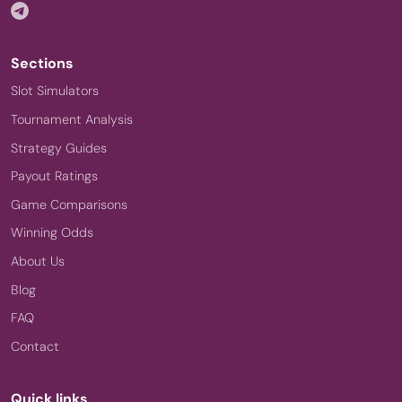
Sections
Slot Simulators
Tournament Analysis
Strategy Guides
Payout Ratings
Game Comparisons
Winning Odds
About Us
Blog
FAQ
Contact
Quick links