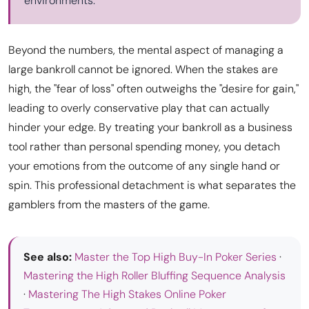
environments.
Beyond the numbers, the mental aspect of managing a
large bankroll cannot be ignored. When the stakes are
high, the "fear of loss" often outweighs the "desire for gain,"
leading to overly conservative play that can actually
hinder your edge. By treating your bankroll as a business
tool rather than personal spending money, you detach
your emotions from the outcome of any single hand or
spin. This professional detachment is what separates the
gamblers from the masters of the game.
See also:
Master the Top High Buy-In Poker Series
·
Mastering the High Roller Bluffing Sequence Analysis
·
Mastering The High Stakes Online Poker