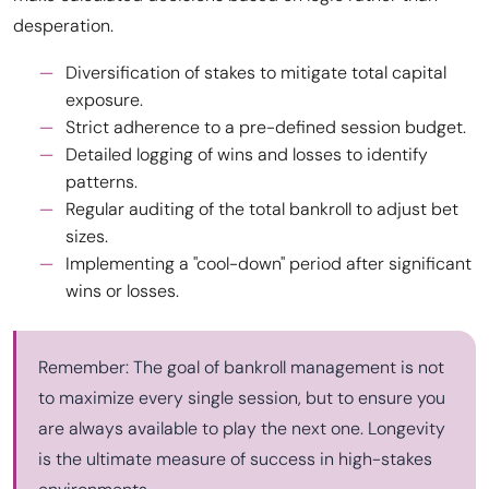
desperation.
Diversification of stakes to mitigate total capital
exposure.
Strict adherence to a pre-defined session budget.
Detailed logging of wins and losses to identify
patterns.
Regular auditing of the total bankroll to adjust bet
sizes.
Implementing a "cool-down" period after significant
wins or losses.
Remember: The goal of bankroll management is not
to maximize every single session, but to ensure you
are always available to play the next one. Longevity
is the ultimate measure of success in high-stakes