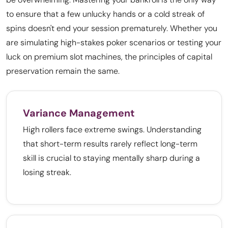
to ensure that a few unlucky hands or a cold streak of
spins doesn't end your session prematurely. Whether you
are simulating high-stakes poker scenarios or testing your
luck on premium slot machines, the principles of capital
preservation remain the same.
Variance Management
High rollers face extreme swings. Understanding
that short-term results rarely reflect long-term
skill is crucial to staying mentally sharp during a
losing streak.