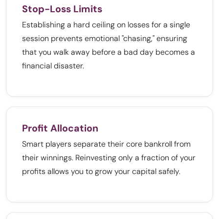
Stop-Loss Limits
Establishing a hard ceiling on losses for a single
session prevents emotional "chasing," ensuring
that you walk away before a bad day becomes a
financial disaster.
Profit Allocation
Smart players separate their core bankroll from
their winnings. Reinvesting only a fraction of your
profits allows you to grow your capital safely.