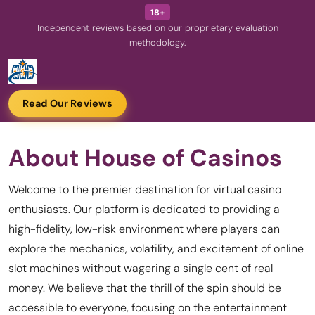
18+
Independent reviews based on our proprietary evaluation
methodology.
Read Our Reviews
About House of Casinos
Welcome to the premier destination for virtual casino
enthusiasts. Our platform is dedicated to providing a
high-fidelity, low-risk environment where players can
explore the mechanics, volatility, and excitement of online
slot machines without wagering a single cent of real
money. We believe that the thrill of the spin should be
accessible to everyone, focusing on the entertainment