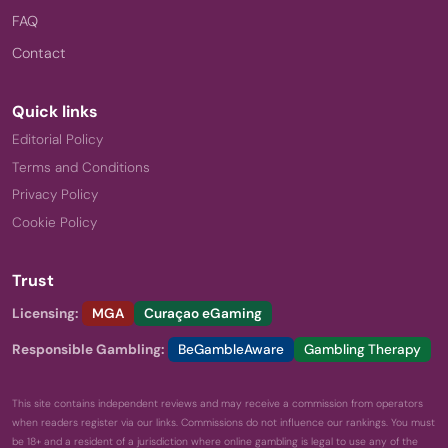
FAQ
Contact
Quick links
Editorial Policy
Terms and Conditions
Privacy Policy
Cookie Policy
Trust
Licensing:
MGA
Curaçao eGaming
Responsible Gambling:
BeGambleAware
Gambling Therapy
This site contains independent reviews and may receive a commission from operators
when readers register via our links. Commissions do not influence our rankings. You must
be 18+ and a resident of a jurisdiction where online gambling is legal to use any of the