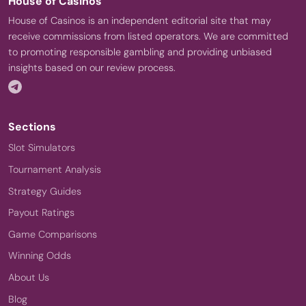
House of Casinos
House of Casinos is an independent editorial site that may
receive commissions from listed operators. We are committed
to promoting responsible gambling and providing unbiased
insights based on our review process.
Sections
Slot Simulators
Tournament Analysis
Strategy Guides
Payout Ratings
Game Comparisons
Winning Odds
About Us
Blog