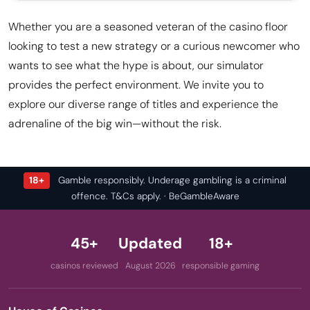
Whether you are a seasoned veteran of the casino floor
looking to test a new strategy or a curious newcomer who
wants to see what the hype is about, our simulator
provides the perfect environment. We invite you to
explore our diverse range of titles and experience the
adrenaline of the big win—without the risk.
18+
Gamble responsibly. Underage gambling is a criminal
offence. T&Cs apply. · BeGambleAware
45+
Updated
18+
casinos reviewed
August 2026
responsible gaming