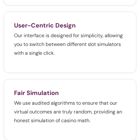
User-Centric Design
Our interface is designed for simplicity, allowing
you to switch between different slot simulators
with a single click.
Fair Simulation
We use audited algorithms to ensure that our
virtual outcomes are truly random, providing an
honest simulation of casino math.