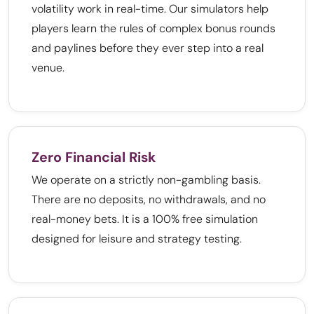
volatility work in real-time. Our simulators help
players learn the rules of complex bonus rounds
and paylines before they ever step into a real
venue.
Zero Financial Risk
We operate on a strictly non-gambling basis.
There are no deposits, no withdrawals, and no
real-money bets. It is a 100% free simulation
designed for leisure and strategy testing.