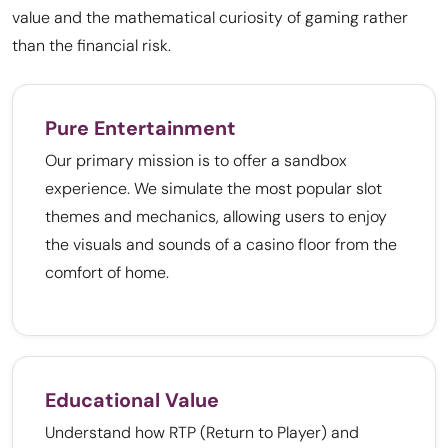
value and the mathematical curiosity of gaming rather
than the financial risk.
Pure Entertainment
Our primary mission is to offer a sandbox
experience. We simulate the most popular slot
themes and mechanics, allowing users to enjoy
the visuals and sounds of a casino floor from the
comfort of home.
Educational Value
Understand how RTP (Return to Player) and