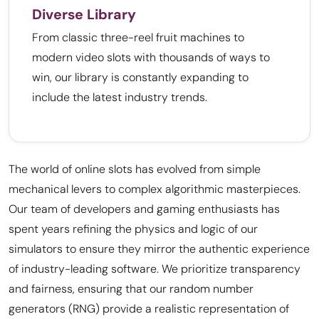
Diverse Library
From classic three-reel fruit machines to
modern video slots with thousands of ways to
win, our library is constantly expanding to
include the latest industry trends.
The world of online slots has evolved from simple
mechanical levers to complex algorithmic masterpieces.
Our team of developers and gaming enthusiasts has
spent years refining the physics and logic of our
simulators to ensure they mirror the authentic experience
of industry-leading software. We prioritize transparency
and fairness, ensuring that our random number
generators (RNG) provide a realistic representation of