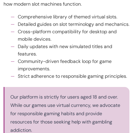
how modern slot machines function.
Comprehensive library of themed virtual slots.
Detailed guides on slot terminology and mechanics.
Cross-platform compatibility for desktop and
mobile devices.
Daily updates with new simulated titles and
features.
Community-driven feedback loop for game
improvements.
Strict adherence to responsible gaming principles.
Our platform is strictly for users aged 18 and over.
While our games use virtual currency, we advocate
for responsible gaming habits and provide
resources for those seeking help with gambling
addiction.