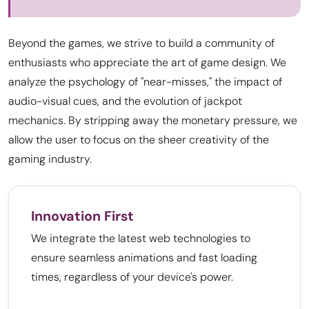
Beyond the games, we strive to build a community of
enthusiasts who appreciate the art of game design. We
analyze the psychology of "near-misses," the impact of
audio-visual cues, and the evolution of jackpot
mechanics. By stripping away the monetary pressure, we
allow the user to focus on the sheer creativity of the
gaming industry.
Innovation First
We integrate the latest web technologies to
ensure seamless animations and fast loading
times, regardless of your device's power.