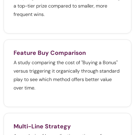
a top-tier prize compared to smaller, more
frequent wins.
Feature Buy Comparison
A study comparing the cost of "Buying a Bonus"
versus triggering it organically through standard
play to see which method offers better value
over time.
Multi-Line Strategy