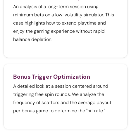
An analysis of a long-term session using
minimum bets on a low-volatility simulator. This
case highlights how to extend playtime and
enjoy the gaming experience without rapid
balance depletion.
Bonus Trigger Optimization
A detailed look at a session centered around
triggering free spin rounds. We analyze the
frequency of scatters and the average payout
per bonus game to determine the "hit rate."