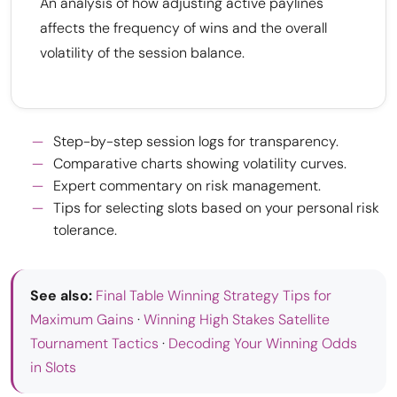
An analysis of how adjusting active paylines
affects the frequency of wins and the overall
volatility of the session balance.
Step-by-step session logs for transparency.
Comparative charts showing volatility curves.
Expert commentary on risk management.
Tips for selecting slots based on your personal risk
tolerance.
See also:
Final Table Winning Strategy Tips for
Maximum Gains
·
Winning High Stakes Satellite
Tournament Tactics
·
Decoding Your Winning Odds
in Slots