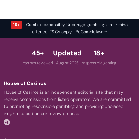
18+
Gamble responsibly. Underage gambling is a criminal
offence. T&Cs apply. · BeGambleAware
45+
Updated
18+
casinos reviewed
August 2026
responsible gaming
House of Casinos
House of Casinos is an independent editorial site that may
receive commissions from listed operators. We are committed
to promoting responsible gambling and providing unbiased
insights based on our review process.