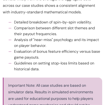
across our case studies shows a consistent alignment
with industry-standard mathematical models.
Detailed breakdown of spin-by-spin volatility.
Comparison between different slot themes and
their payout frequencies.
Analysis of "near-miss" psychology and its impact
on player behavior.
Evaluation of bonus feature efficiency versus base
game payouts.
Guidelines on setting stop-loss limits based on
historical data.
Important Note: All case studies are based on
simulator data. Results in simulated environments
are used for educational purposes to help players