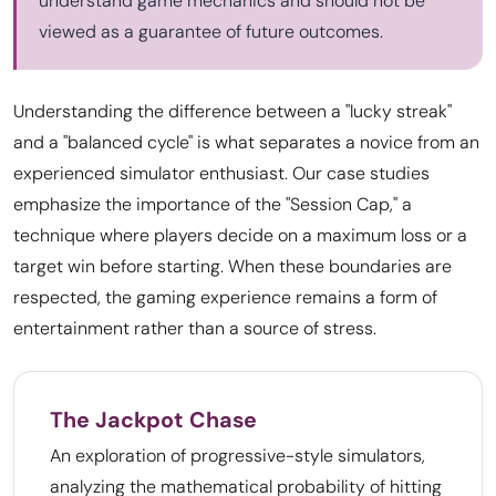
understand game mechanics and should not be
viewed as a guarantee of future outcomes.
Understanding the difference between a "lucky streak"
and a "balanced cycle" is what separates a novice from an
experienced simulator enthusiast. Our case studies
emphasize the importance of the "Session Cap," a
technique where players decide on a maximum loss or a
target win before starting. When these boundaries are
respected, the gaming experience remains a form of
entertainment rather than a source of stress.
The Jackpot Chase
An exploration of progressive-style simulators,
analyzing the mathematical probability of hitting