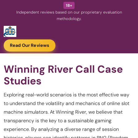
18+
Independent reviews based on our proprietary evaluation
methodology.
Read Our Reviews
Winning River Call Case
Studies
Exploring real-world scenarios is the most effective way
to understand the volatility and mechanics of online slot
machine simulators. At Winning River, we believe that
transparency is the key to a sustainable gaming
experience. By analyzing a diverse range of session
histories, players can identify patterns in RNG (Random