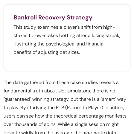
Bankroll Recovery Strategy
This study examines a player's shift from high-
stakes to low-stakes betting after a losing streak,
illustrating the psychological and financial
benefits of adjusting bet sizes.
The data gathered from these case studies reveals a
fundamental truth about slot simulators: there is no
"guaranteed" winning strategy, but there is a "smart" way
to play. By studying the RTP (Return to Player) in action,
users can see how the theoretical percentage manifests
over thousands of spins. While a single session might
deviate wildly from the average, the aggregate data