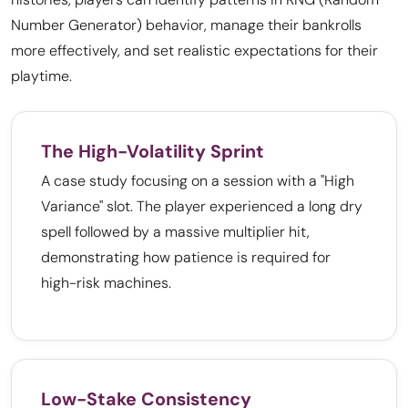
Number Generator) behavior, manage their bankrolls
more effectively, and set realistic expectations for their
playtime.
The High-Volatility Sprint
A case study focusing on a session with a "High
Variance" slot. The player experienced a long dry
spell followed by a massive multiplier hit,
demonstrating how patience is required for
high-risk machines.
Low-Stake Consistency