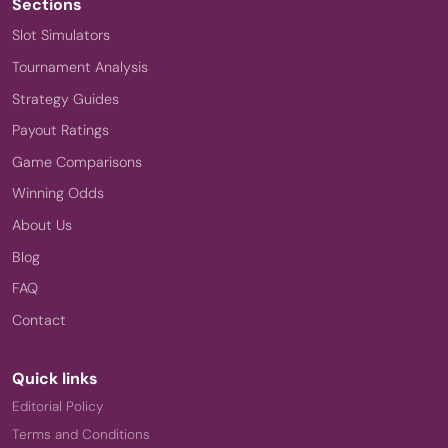
Sections
Slot Simulators
Tournament Analysis
Strategy Guides
Payout Ratings
Game Comparisons
Winning Odds
About Us
Blog
FAQ
Contact
Quick links
Editorial Policy
Terms and Conditions